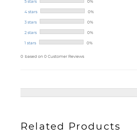
5 stars
0%
4 stars
0%
3 stars
0%
2 stars
0%
1 stars
0%
0
based on 0 Customer Reviews
Related Products