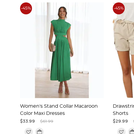
-45%
-45%
n
Women's Stand Collar Macaroon
Drawstri
Color Maxi Dresses
Shorts
$33.99
$61.99
$29.99