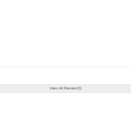
View All Review(0)