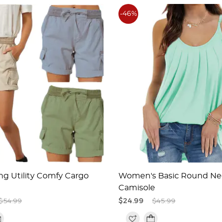
-46%
ng Utility Comfy Cargo
Women's Basic Round Ne
Camisole
$54.99
$24.99
$45.99