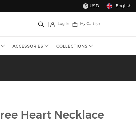
USD
· English
$
My Cart (
)
Log In
0
S
ACCESSORIES
COLLECTIONS
gree Heart Necklace