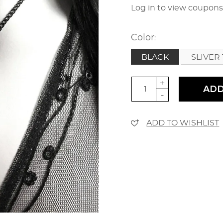
Log in to view coupon
Color:
BLACK
SLIVER 
+
ADD
-
ADD TO WISHLIST