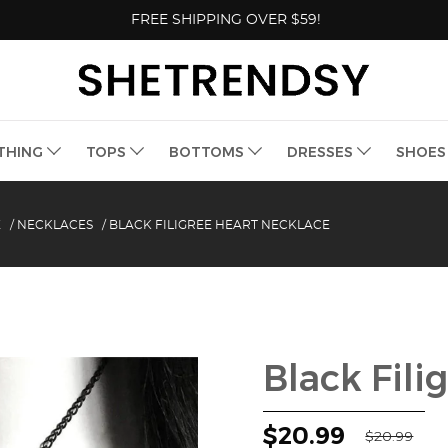
FREE SHIPPING OVER $59!
THING
TOPS
BOTTOMS
DRESSES
SHOE
E
/
NECKLACES
/
BLACK FILIGREE HEART NECKLACE
Black Fili
$20.99
$20.99