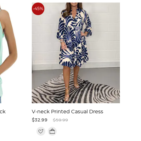
-45%
-46
ck
V-neck Printed Casual Dress
Embr
Midi
$32.99
$59.99
$42.