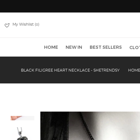
My Wishlist (
)
0
HOME
NEW IN
BEST SELLERS
CLO
BLACK FILIGREE HEART NECKLACE - SHETRENDSY
HOM