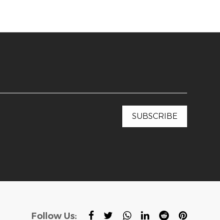
Follow Us: