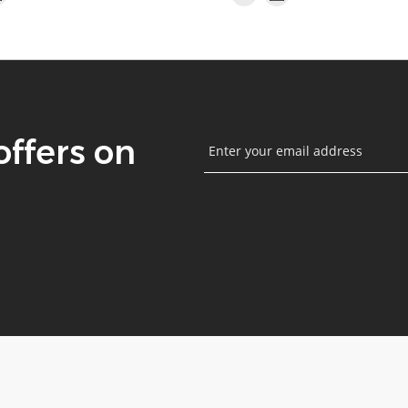
offers on