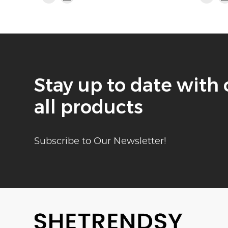
Stay up to date with 
all products
Subscribe to Our Newsletter!