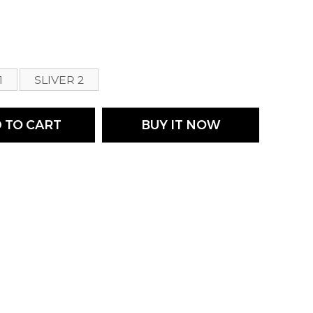
s
1
SLIVER 2
 TO CART
BUY IT NOW