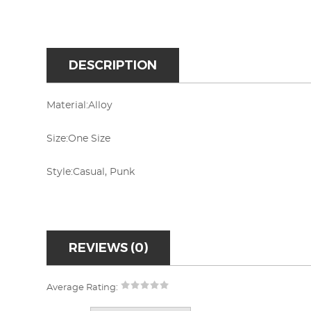
DESCRIPTION
Material:Alloy
Size:One Size
Style:Casual, Punk
REVIEWS (0)
Average Rating: