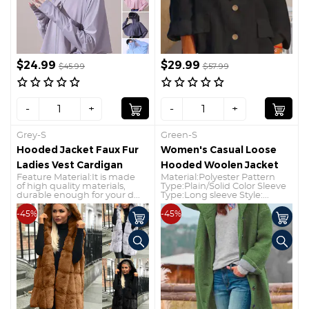
$24.99
$29.99
$45.99
$57.99
-
+
-
+
Grey-S
Green-S
Hooded Jacket Faux Fur
Women's Casual Loose
Ladies Vest Cardigan
Hooded Woolen Jacket
Feature Material:It is made
Material:Polyester Pattern
of high quality materials,
Type:Plain/Solid Color Sleeve
durable enough for your d...
Type:Long sleeve Style:...
-45%
-45%