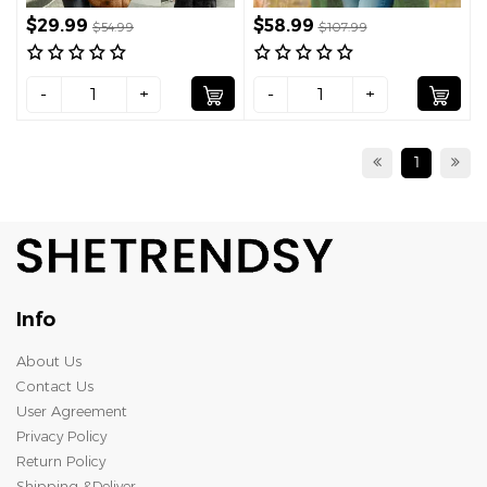
$29.99
$58.99
$54.99
$107.99
-
+
-
+
1
Info
About Us
Contact Us
User Agreement
Privacy Policy
Return Policy
Shipping &Deliver