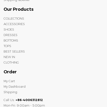
Our Products
COLLECTIONS
ACCESSORIES
SHOES
DRESSES
BOTTOMS
TOPS
BEST SELLERS
NEW IN
CLOTHING
Order
My Cart
My Dashboard
Shipping
Call Us:
+86-4006312812
Mon-Fri: 9:00am - 5:00pm