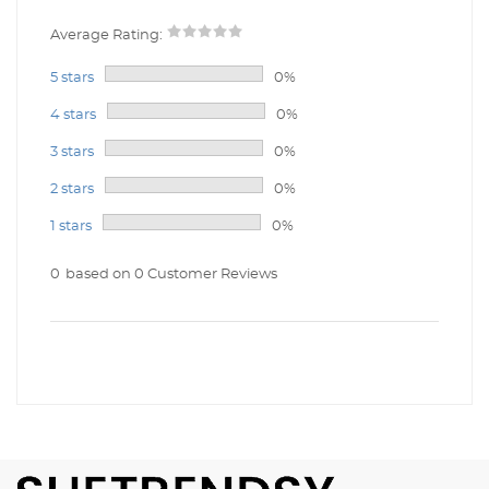
Average Rating:
5 stars
0%
4 stars
0%
3 stars
0%
2 stars
0%
1 stars
0%
0
based on 0 Customer Reviews