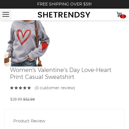
FREE SHIPPING OVER $59!
0
Women's Valentine‘s Day Love-Heart
Print Casual Sweatshirt
(0 customer review)
$28.99
$52.99
Product Review