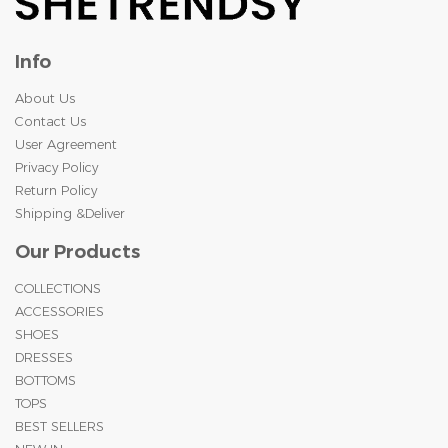
Info
About Us
Contact Us
User Agreement
Privacy Policy
Return Policy
Shipping &Deliver
Our Products
COLLECTIONS
ACCESSORIES
SHOES
DRESSES
BOTTOMS
TOPS
BEST SELLERS