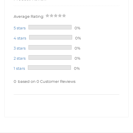
Average Rating:
5 stars
0%
4 stars
0%
3 stars
0%
2 stars
0%
1 stars
0%
0
based on 0 Customer Reviews