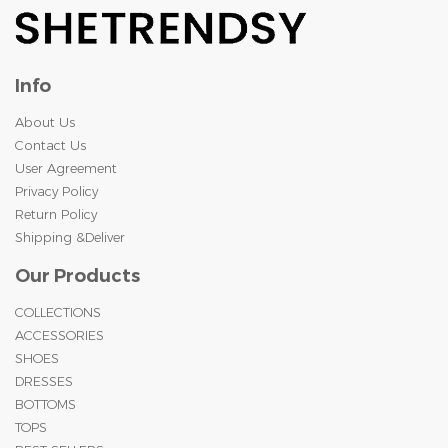
Info
About Us
Contact Us
User Agreement
Privacy Policy
Return Policy
Shipping &Deliver
Our Products
COLLECTIONS
ACCESSORIES
SHOES
DRESSES
BOTTOMS
TOPS