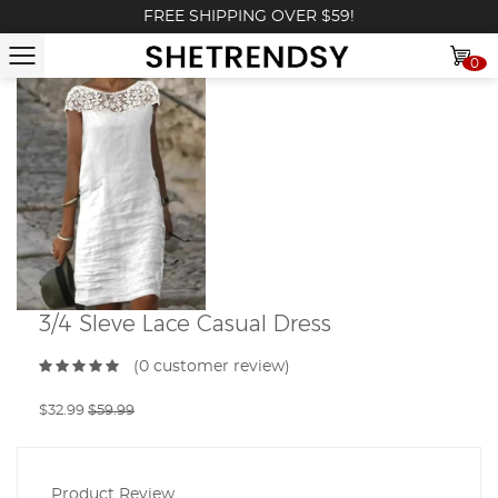
FREE SHIPPING OVER $59!
0
3/4 Sleve Lace Casual Dress
(0 customer review)
$32.99
$59.99
Product Review