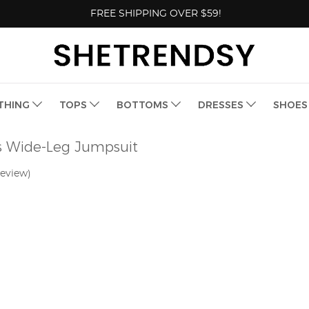
FREE SHIPPING OVER $59!
THING
TOPS
BOTTOMS
DRESSES
SHOE
s Wide-Leg Jumpsuit
review)