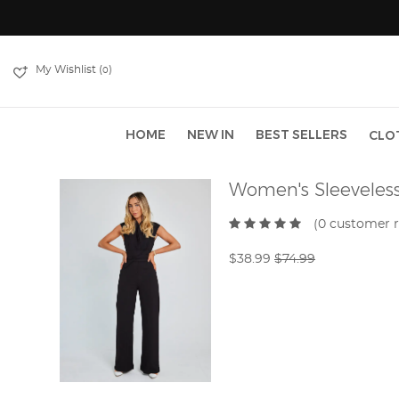
My Wishlist (
)
0
HOME
NEW IN
BEST SELLERS
CLO
Women's Sleeveles
(0 customer 
$38.99
$74.99