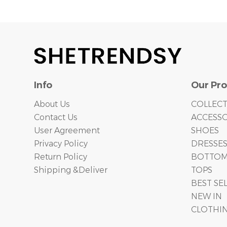
Info
Our Pr
About Us
COLLEC
Contact Us
ACCESSO
User Agreement
SHOES
Privacy Policy
DRESSE
Return Policy
BOTTO
Shipping &Deliver
TOPS
BEST SE
NEW IN
CLOTHI