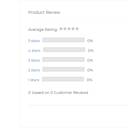
Product Review
Average Rating:
5 stars
0%
4 stars
0%
3 stars
0%
2 stars
0%
1 stars
0%
0
based on 0 Customer Reviews