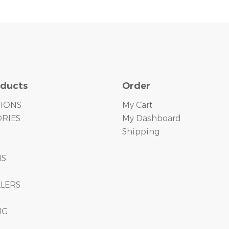
oducts
Order
TIONS
My Cart
RIES
My Dashboard
Shipping
S
MS
LLERS
NG