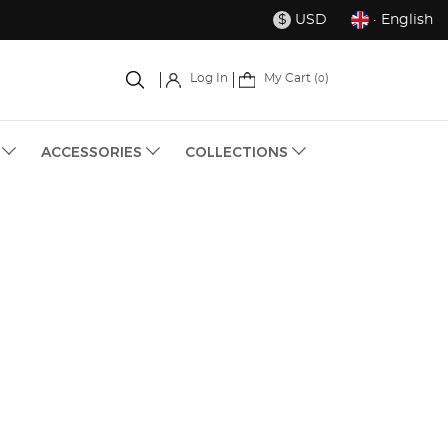
USD
· English
$
My Cart (
)
Log In
0
S
ACCESSORIES
COLLECTIONS