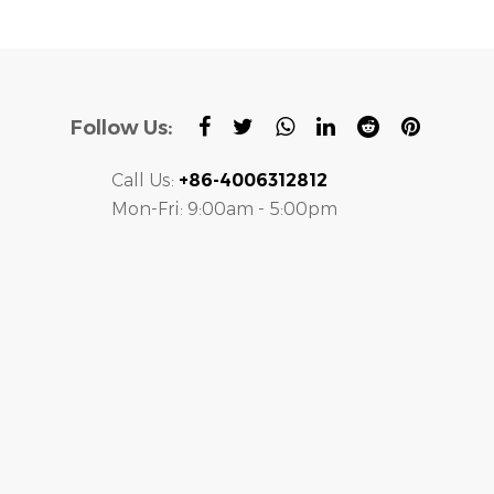
Follow Us:
Call Us:
+86-4006312812
Mon-Fri: 9:00am - 5:00pm