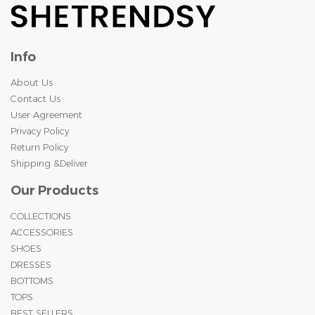
Info
About Us
Contact Us
User Agreement
Privacy Policy
Return Policy
Shipping &Deliver
Our Products
COLLECTIONS
ACCESSORIES
SHOES
DRESSES
BOTTOMS
TOPS
BEST SELLERS