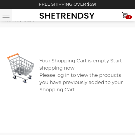
FREE SHIPPING OVER $59!
0
Home
/
Cart
Your Shopping Cart is empty
Start
shopping now!
Please
log in
to view the products
you have previously added to your
Shopping Cart.