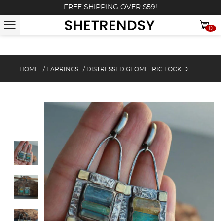
FREE SHIPPING OVER $59!
0
HOME
/
EARRINGS
/
DISTRESSED GEOMETRIC LOCK DROP EARRINGS