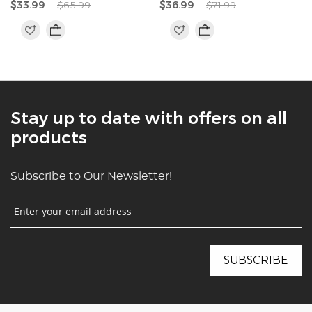
$33.99
$65.99
$36.99
$71.99
Stay up to date with offers on all
products
Subscribe to Our Newsletter!