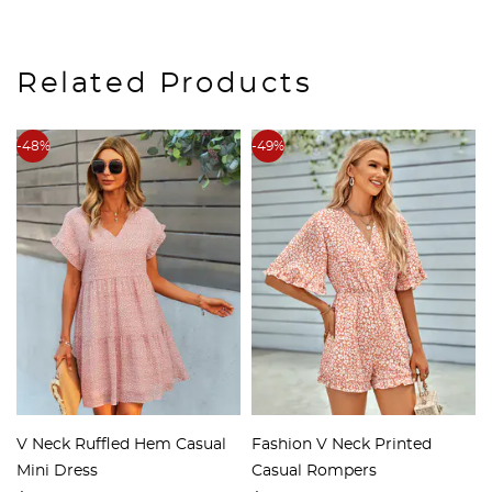
Related Products
-48%
-49%
V Neck Ruffled Hem Casual
Fashion V Neck Printed
Mini Dress
Casual Rompers