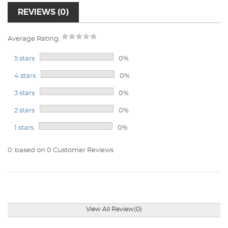
REVIEWS (0)
Average Rating:
5 stars
0%
4 stars
0%
3 stars
0%
2 stars
0%
1 stars
0%
0
based on 0 Customer Reviews
View All Review(0)