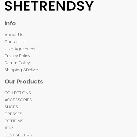
Info
About Us
Contact Us
User Agreement
Privacy Policy
Return Policy
Shipping &Deliver
Our Products
COLLECTIONS
ACCESSORIES
SHOES
DRESSES
BOTTOMS
TOPS
BEST SELLERS