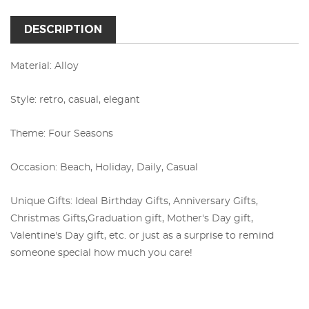
DESCRIPTION
Material: Alloy
Style: retro, casual, elegant
Theme: Four Seasons
Occasion: Beach, Holiday, Daily, Casual
Unique Gifts: Ideal Birthday Gifts, Anniversary Gifts,
Christmas Gifts,
Graduation gift, Mother's Day gift,
Valentine's Day gift, etc. or just as a surprise to remind
someone special how much you care!