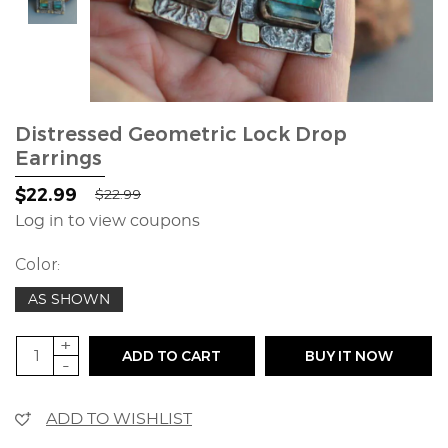
Distressed Geometric Lock Drop
Earrings
$22.99
$22.99
Log in to view coupons
Color:
AS SHOWN
+
ADD TO CART
BUY IT NOW
-
ADD TO WISHLIST