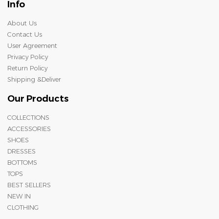
Info
About Us
Contact Us
User Agreement
Privacy Policy
Return Policy
Shipping &Deliver
Our Products
COLLECTIONS
ACCESSORIES
SHOES
DRESSES
BOTTOMS
TOPS
BEST SELLERS
NEW IN
CLOTHING