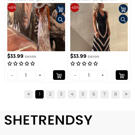
-45%
-45%
$33.99
$33.99
$61.99
$61.99
-
+
-
+
1
2
3
4
5
6
7
8