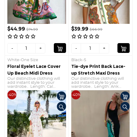
$44.99
$39.99
$74.99
$66.99
-
+
-
+
White-One Size
Black-S
Floral Eyelet Lace Cover
Tie-dye Print Back Lace-
Up Beach Midi Dress
up Stretch Maxi Dress
Our distinctive clothing will
Our distinctive clothing will
add instant style to your
add instant style to your
wardrobe.. Length: Cal...
wardrobe.. Length: Ank...
-40%
-40%