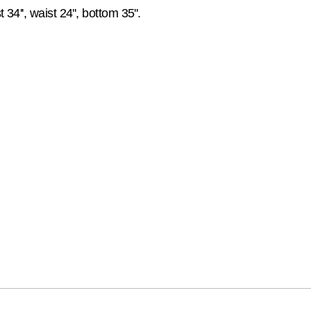
34'', waist 24'', bottom 35''.