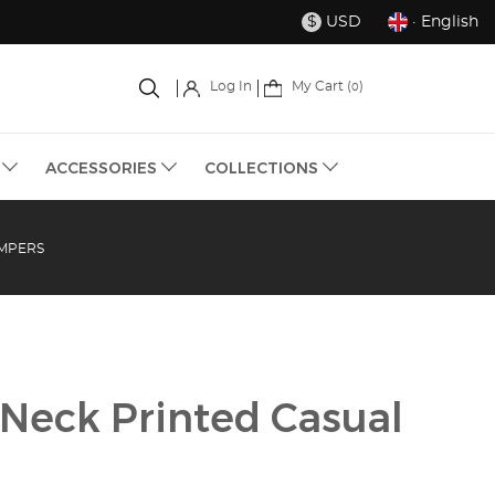
USD
· English
$
My Cart (
)
Log In
0
S
ACCESSORIES
COLLECTIONS
OMPERS
 Neck Printed Casual