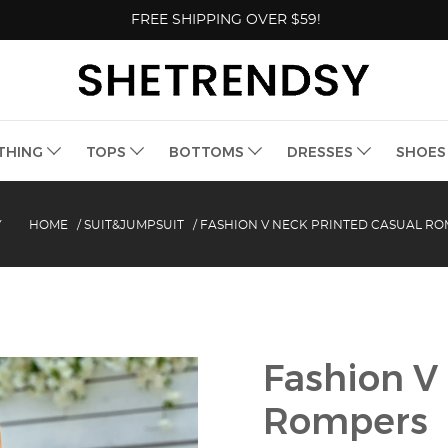
FREE SHIPPING OVER $59!
THING
TOPS
BOTTOMS
DRESSES
SHOE
Y
HOME
/
SUIT&JUMPSUIT
/
FASHION V NECK PRINTED CASUAL R
Fashion V
Rompers