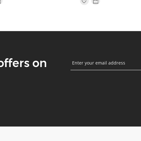
offers on