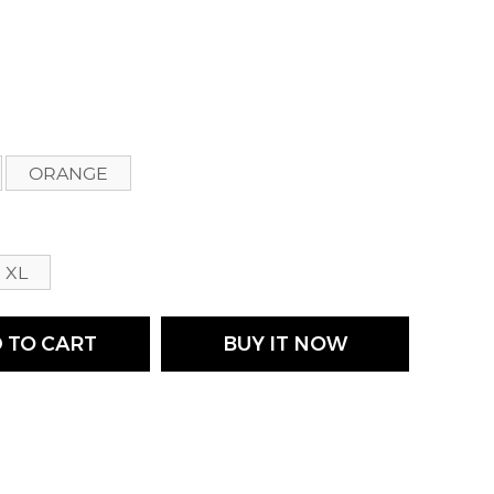
s
ORANGE
XL
 TO CART
BUY IT NOW