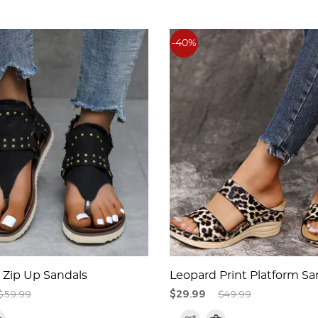
-40%
Zip Up Sandals
Leopard Print Platform Sa
$59.99
$29.99
$49.99