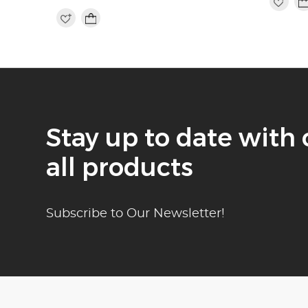
Stay up to date with 
all products
Subscribe to Our Newsletter!