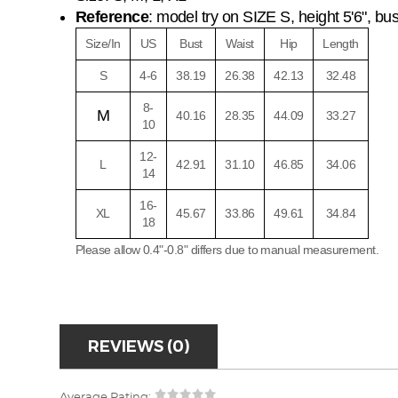
Reference
: model try on SIZE S, height 5'6", bust 
Size/In
US
Bust
Waist
Hip
Length
S
4-6
38.19
26.38
42.13
32.48
8-
M
40.16
28.35
44.09
33.27
10
12-
L
42.91
31.10
46.85
34.06
14
16-
XL
45.67
33.86
49.61
34.84
18
Please allow 0.4"-0.8" differs due to manual measurement.
REVIEWS (0)
Average Rating: