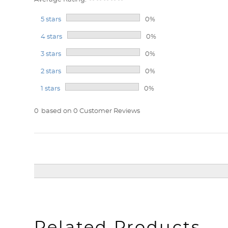
5 stars
0%
4 stars
0%
3 stars
0%
2 stars
0%
1 stars
0%
0
based on 0 Customer Reviews
Related Products