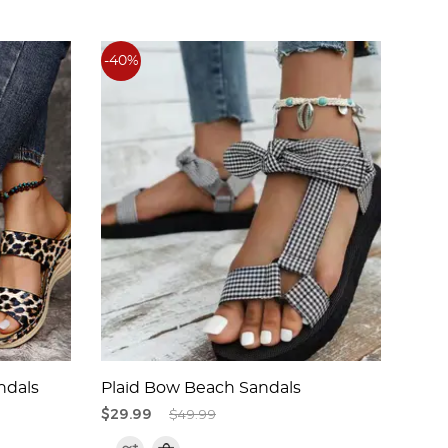
-40%
-45%
ndals
Plaid Bow Beach Sandals
Eleg
$29.99
$49.99
$29.