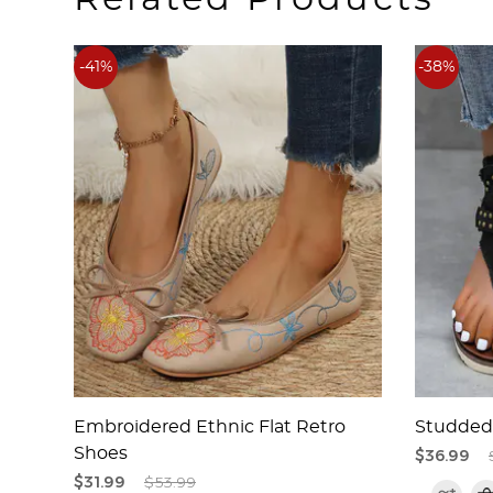
-41%
-38%
less
Embroidered Ethnic Flat Retro
Studded 
Shoes
$36.99
$31.99
$53.99