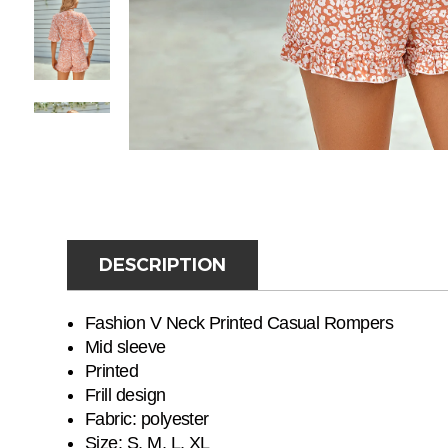
DESCRIPTION
Fashion V Neck Printed Casual Rompers
Mid sleeve
Printed
Frill design
Fabric:
polyester
Size: S, M, L, XL