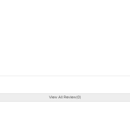
View All Review(0)