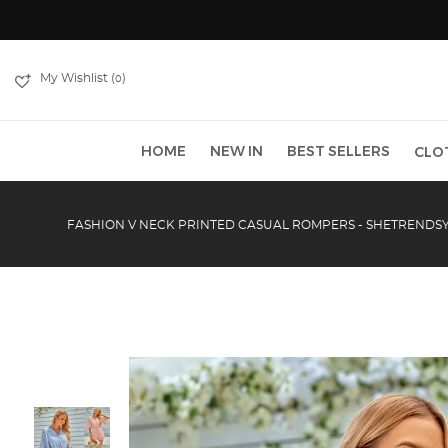
My Wishlist (
)
0
HOME
NEW IN
BEST SELLERS
CLO
FASHION V NECK PRINTED CASUAL ROMPERS - SHETRENDS