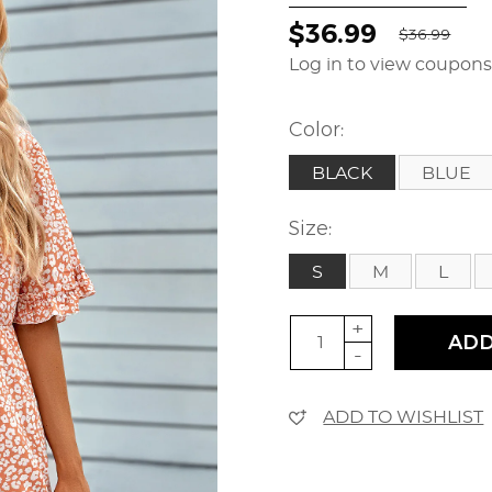
$36.99
$36.99
Log in to view coupon
Color:
BLACK
BLUE
Size:
S
M
L
+
ADD
-
ADD TO WISHLIST