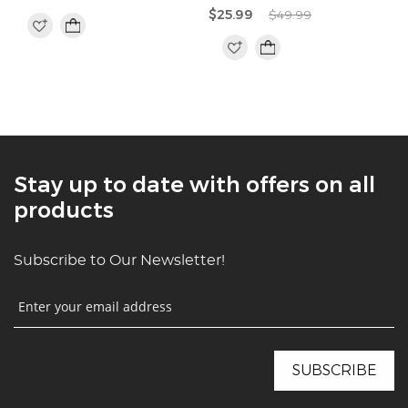
$25.99
$49.99
Stay up to date with offers on all
products
Subscribe to Our Newsletter!