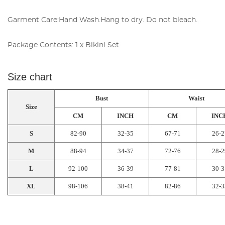
Garment Care:Hand Wash.Hang to dry. Do not bleach.
Package Contents:
1 x Bikini Set
Size chart
Bust
Waist
Size
CM
INCH
CM
INC
S
82-90
32-35
67-71
26-2
M
88-94
34-37
72-76
28-2
L
92-100
36-39
77-81
30-3
XL
98-106
38-41
82-86
32-3