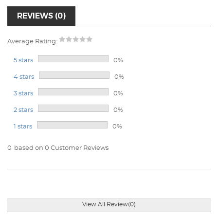
REVIEWS (0)
Average Rating:
5 stars
0%
4 stars
0%
3 stars
0%
2 stars
0%
1 stars
0%
0
based on 0 Customer Reviews
View All Review(0)