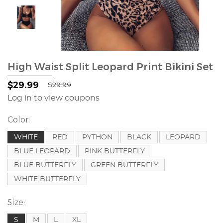
High Waist Split Leopard Print Bikini Set
$29.99
$29.99
Log in to view coupons
Color:
WHITE
RED
PYTHON
BLACK
LEOPARD
BLUE LEOPARD
PINK BUTTERFLY
BLUE BUTTERFLY
GREEN BUTTERFLY
WHITE BUTTERFLY
Size:
S
M
L
XL