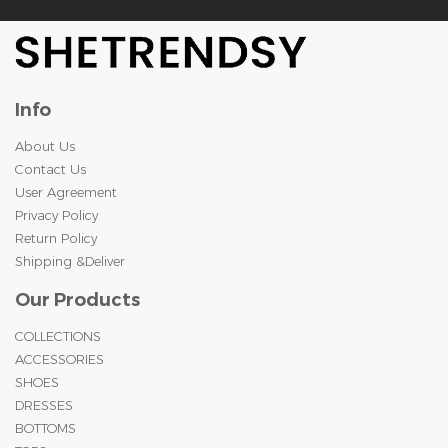
Info
About Us
Contact Us
User Agreement
Privacy Policy
Return Policy
Shipping &Deliver
Our Products
COLLECTIONS
ACCESSORIES
SHOES
DRESSES
BOTTOMS