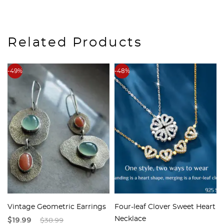
Related Products
-49%
-48%
Vintage Geometric Earrings
Four-leaf Clover Sweet Heart
$19.99
$38.99
Necklace