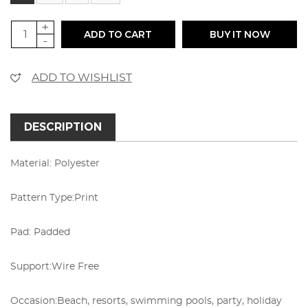
+
ADD TO CART
BUY IT NOW
-
ADD TO WISHLIST
DESCRIPTION
Material: Polyester
Pattern Type:Print
Pad:
Padded
Support:Wire Free
Occasion:Beach, resorts, swimming pools, party, holiday