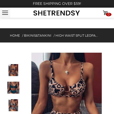
FREE SHIPPING OVER $59!
0
HOME
/
BIKINIS&TANKINI
/
HIGH WAIST SPLIT LEOPARD PRINT BIKINI SET