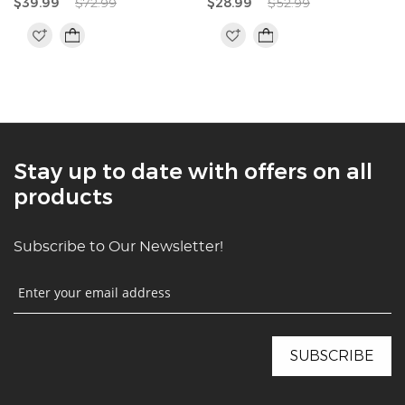
$39.99
$72.99
$28.99
$52.99
Stay up to date with offers on all
products
Subscribe to Our Newsletter!