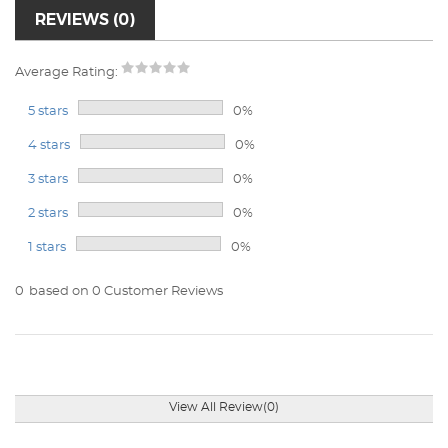
REVIEWS (0)
Average Rating:
5 stars
0%
4 stars
0%
3 stars
0%
2 stars
0%
1 stars
0%
0
based on 0 Customer Reviews
View All Review(0)