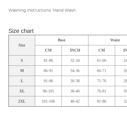
Washing Instructions :Hand Wash
Size chart
Bust
Waist
Size
CM
INCH
CM
I
S
81-86
32-34
61-66
2
M
86-91
34-36
66-71
2
L
91-96
36-38
71-76
2
XL
96-101
38-40
76-81
3
2XL
101-106
40-42
81-86
3