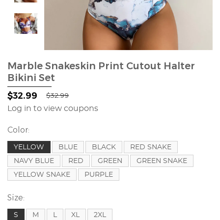
Marble Snakeskin Print Cutout Halter
Bikini Set
$32.99
$32.99
Log in to view coupons
Color:
YELLOW
BLUE
BLACK
RED SNAKE
NAVY BLUE
RED
GREEN
GREEN SNAKE
YELLOW SNAKE
PURPLE
Size:
S
M
L
XL
2XL