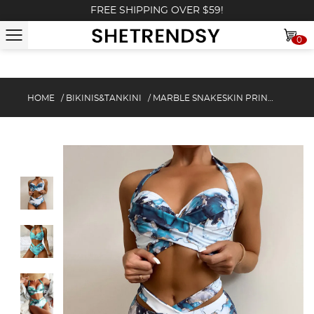
FREE SHIPPING OVER $59!
0
HOME
/
BIKINIS&TANKINI
/
MARBLE SNAKESKIN PRINT CUTOUT HALTER BIKINI SET