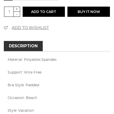
+
ADD TO CART
BUY IT NOW
-
ADD TO WISHLIST
DESCRIPTION
Material: Polyester,Spandex
Support :Wire Free
Bra Style :Padded
Occasion :Beach
Style :Vacation