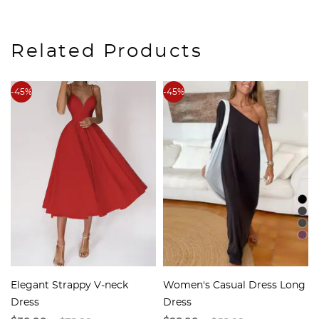
Related Products
-45%
-45%
Elegant Strappy V-neck
Women's Casual Dress Long
Dress
Dress