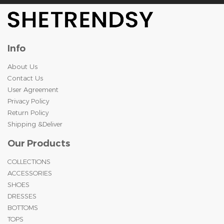
Info
About Us
Contact Us
User Agreement
Privacy Policy
Return Policy
Shipping &Deliver
Our Products
COLLECTIONS
ACCESSORIES
SHOES
DRESSES
BOTTOMS
TOPS