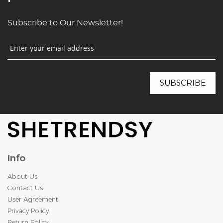
Subscribe to Our Newsletter!
Info
About Us
Contact Us
User Agreement
Privacy Policy
Return Policy