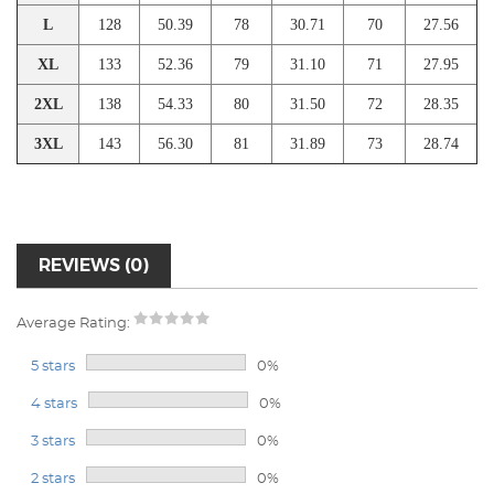
L
128
50.39
78
30.71
70
27.56
XL
133
52.36
79
31.10
71
27.95
2XL
138
54.33
80
31.50
72
28.35
3XL
143
56.30
81
31.89
73
28.74
REVIEWS (0)
Average Rating:
5 stars
0%
4 stars
0%
3 stars
0%
2 stars
0%