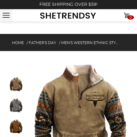
FREE SHIPPING OVER $59!
0
HOME
/
FATHER'S DAY
/
MEN'S WESTERN ETHNIC STYLE CASUAL ZIPPER FLEECE SWEATSHIRT