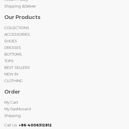
Shipping &Deliver
Our Products
COLLECTIONS
ACCESSORIES
SHOES
DRESSES
BOTTOMS
TOPS
BEST SELLERS
NEW IN
CLOTHING
Order
My Cart
My Dashboard
Shipping
Call Us:
+86-4006312812