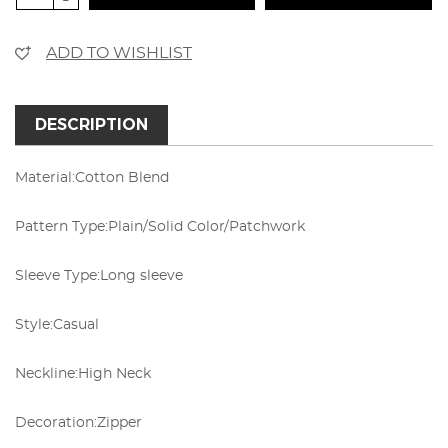
ADD TO WISHLIST
DESCRIPTION
Material:
Cotton Blend
Pattern Type:
Plain/Solid Color/Patchwork
Sleeve Type:
Long sleeve
Style:
Casual
Neckline:
High Neck
Decoration:
Zipper