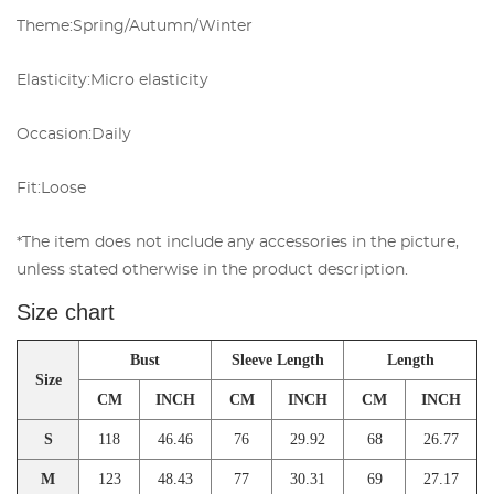
Theme:
Spring/Autumn/Winter
Elasticity:
Micro elasticity
Occasion:
Daily
Fit:
Loose
*The item does not include any accessories in the picture,
unless stated otherwise in the product description.
Size chart
Bust
Sleeve Length
Length
Size
CM
INCH
CM
INCH
CM
INCH
S
118
46.46
76
29.92
68
26.77
M
123
48.43
77
30.31
69
27.17