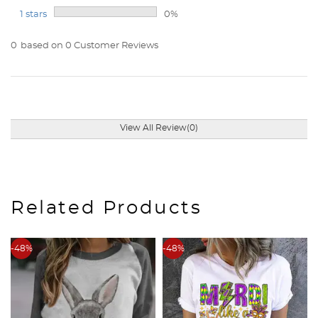
1 stars
0%
0
based on 0 Customer Reviews
View All Review(0)
Related Products
-48%
-48%