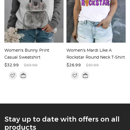
t
Women's Bunny Print
Women's Mardi Like A
Casual Sweatshirt
Rockstar Round Neck T-Shirt
$32.99
$63.99
$26.99
$51.99
Stay up to date with offers on all
products