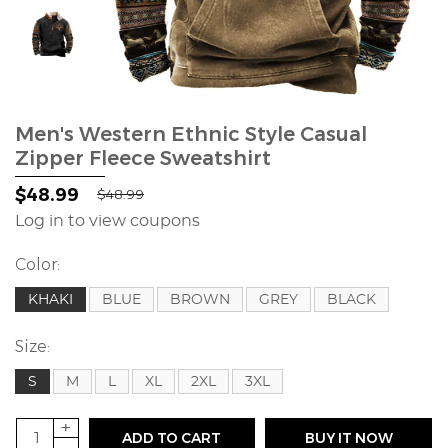
Men's Western Ethnic Style Casual
Zipper Fleece Sweatshirt
$48.99
$48.99
Log in to view coupons
Color:
KHAKI
BLUE
BROWN
GREY
BLACK
Size:
S
M
L
XL
2XL
3XL
+
ADD TO CART
BUY IT NOW
-