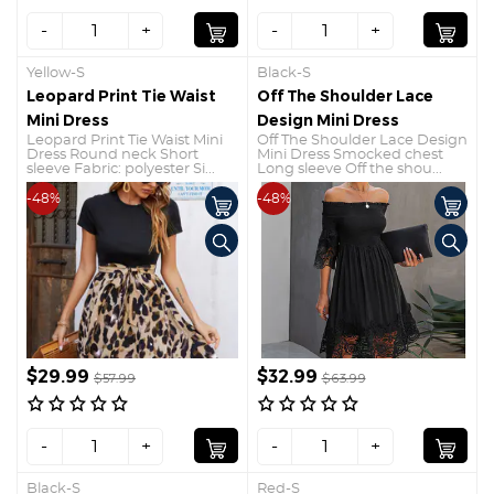
-
+
-
+
Yellow-S
Black-S
Leopard Print Tie Waist
Off The Shoulder Lace
Mini Dress
Design Mini Dress
Leopard Print Tie Waist Mini
Off The Shoulder Lace Design
Dress Round neck Short
Mini Dress Smocked chest
sleeve Fabric: polyester Si...
Long sleeve Off the shou...
-48%
-48%
$29.99
$32.99
$57.99
$63.99
-
+
-
+
Black-S
Red-S