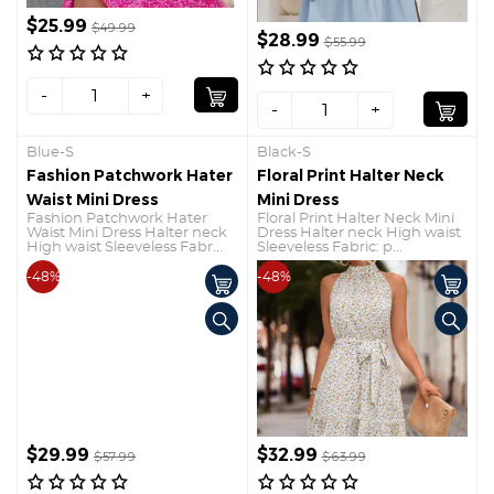
$25.99
$49.99
$28.99
$55.99
-
+
-
+
Blue-S
Black-S
Fashion Patchwork Hater
Floral Print Halter Neck
Waist Mini Dress
Mini Dress
Fashion Patchwork Hater
Floral Print Halter Neck Mini
Waist Mini Dress Halter neck
Dress Halter neck High waist
High waist Sleeveless Fabr...
Sleeveless Fabric: p...
-48%
-48%
$29.99
$32.99
$57.99
$63.99