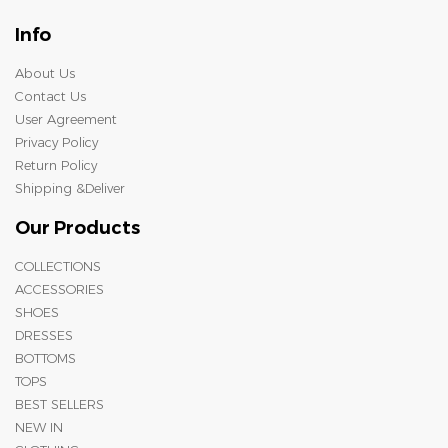
Info
About Us
Contact Us
User Agreement
Privacy Policy
Return Policy
Shipping &Deliver
Our Products
COLLECTIONS
ACCESSORIES
SHOES
DRESSES
BOTTOMS
TOPS
BEST SELLERS
NEW IN