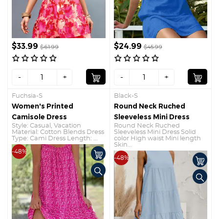
$33.99
$24.99
$61.99
$45.99
-
+
-
+
Fuchsia-S
Black-S
Women's Printed
Round Neck Ruched
Camisole Dress
Sleeveless Mini Dress
Style: Casual, Vacation
Round Neck Ruched
Material: Cotton Blends Dress
Sleeveless Mini Dress Solid
Type: Cami Dress Length: ...
color High waist Mini length
Skin...
-48%
-48%