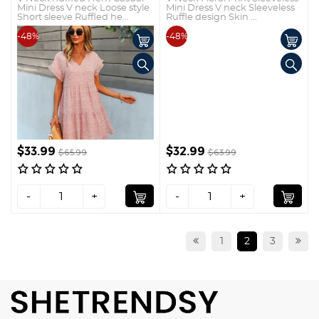
Mini Dress V neck Loose style
Mini Dress V neck Sleeveless
Short sleeve Ruffled he...
Ruffle design Skin ...
-48%
-48%
$33.99
$32.99
$65.99
$63.99
-
+
-
+
1
2
3