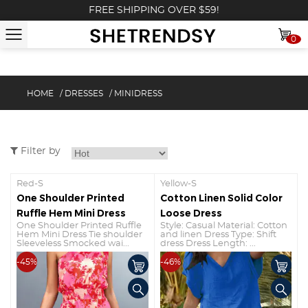
FREE SHIPPING OVER $59!
0
HOME
/
DRESSES
/
MINIDRESS
Filter by
Red-S
Yellow-S
One Shoulder Printed
Cotton Linen Solid Color
Ruffle Hem Mini Dress
Loose Dress
One Shoulder Printed Ruffle
Style: Casual Material: Cotton
Hem Mini Dress Tie shoulder
and linen Dress Type: Shift
Sleeveless Smocked wai...
dress Dress Length: ...
-45%
-46%