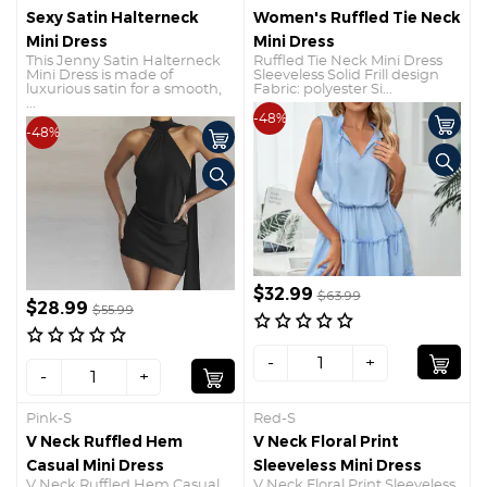
Sexy Satin Halterneck
Women's Ruffled Tie Neck
Mini Dress
Mini Dress
This Jenny Satin Halterneck
Ruffled Tie Neck Mini Dress
Mini Dress is made of
Sleeveless Solid Frill design
luxurious satin for a smooth,
Fabric: polyester Si...
...
-48%
-48%
$32.99
$63.99
$28.99
$55.99
-
+
-
+
Pink-S
Red-S
V Neck Ruffled Hem
V Neck Floral Print
Casual Mini Dress
Sleeveless Mini Dress
V Neck Ruffled Hem Casual
V Neck Floral Print Sleeveless