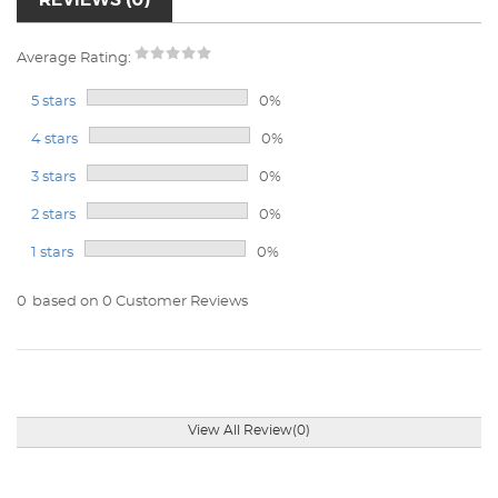
Average Rating:
5 stars
0%
4 stars
0%
3 stars
0%
2 stars
0%
1 stars
0%
0
based on 0 Customer Reviews
View All Review(0)