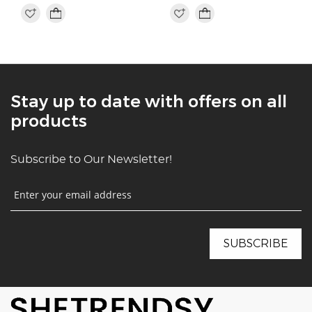
Stay up to date with offers on all
products
Subscribe to Our Newsletter!