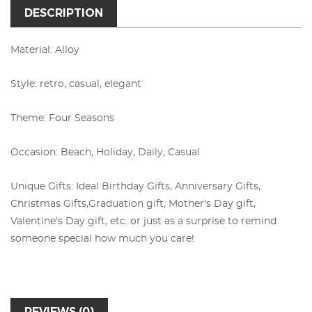
DESCRIPTION
Material: Alloy
Style: retro, casual, elegant
Theme: Four Seasons
Occasion: Beach, Holiday, Daily, Casual
Unique Gifts: Ideal Birthday Gifts, Anniversary Gifts,
Christmas Gifts,
Graduation gift, Mother's Day gift,
Valentine's Day gift, etc. or just as a surprise to remind
someone special how much you care!
REVIEWS (0)