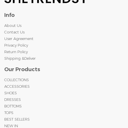
Info
About Us
Contact Us
User Agreement
Privacy Policy
Return Policy
Shipping &Deliver
Our Products
COLLECTIONS
ACCESSORIES
SHOES
DRESSES
BOTTOMS
TOPS
BEST SELLERS
NEW IN