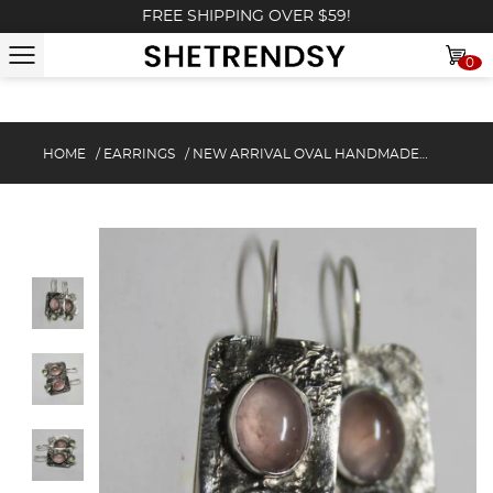
FREE SHIPPING OVER $59!
0
HOME
/
EARRINGS
/
NEW ARRIVAL OVAL HANDMADE EARRINGS