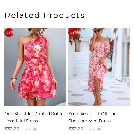
Related Products
-45%
-45%
One Shoulder Printed Ruffle
Smocked Print Off The
Hem Mini Dress
Shoulder Midi Dress
$33.99
$61.99
$33.99
$61.99