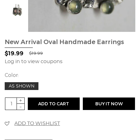
New Arrival Oval Handmade Earrings
$19.99
$19.99
Log in to view coupons
Color:
AS SHOWN
+
ADD TO CART
BUY IT NOW
-
ADD TO WISHLIST