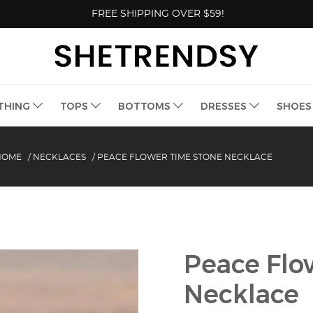
FREE SHIPPING OVER $59!
THING
TOPS
BOTTOMS
DRESSES
SHOE
HOME
/
NECKLACES
/
PEACE FLOWER TIME STONE NECKLACE
Peace Flo
Necklace