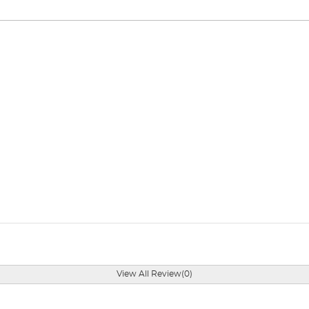
View All Review(0)