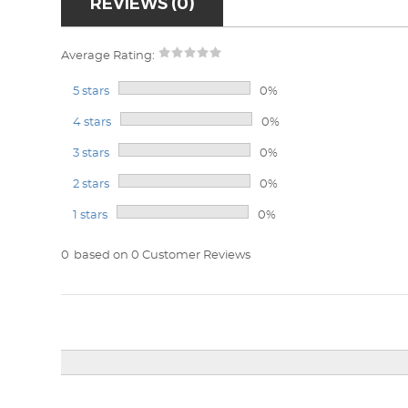
REVIEWS (0)
Average Rating:
5 stars
0%
4 stars
0%
3 stars
0%
2 stars
0%
1 stars
0%
0
based on 0 Customer Reviews