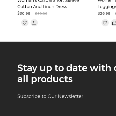
 And
Women's Casual Short Sleeve
Women's 
Cotton And Linen Dress
Legging
$30.99
$59.99
$26.99
Stay up to date with 
all products
Subscribe to Our Newsletter!