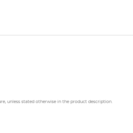
re, unless stated otherwise in the product description.