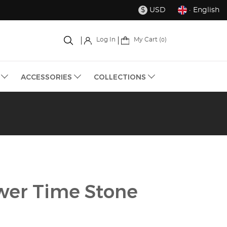
USD
· English
$
My Cart (
)
Log In
0
S
ACCESSORIES
COLLECTIONS
wer Time Stone