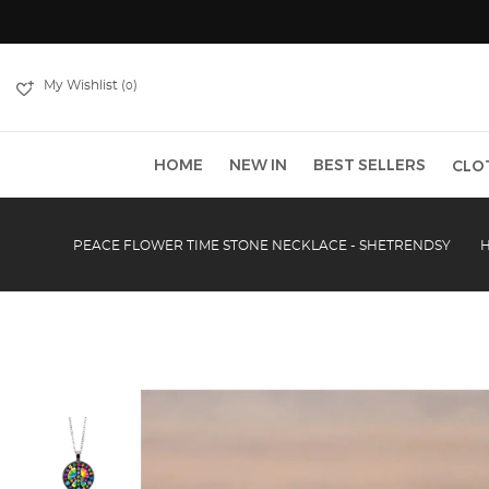
My Wishlist (
)
0
HOME
NEW IN
BEST SELLERS
CLO
PEACE FLOWER TIME STONE NECKLACE - SHETRENDSY