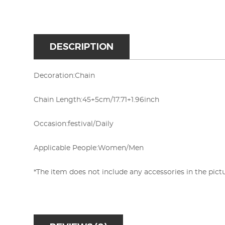
DESCRIPTION
Decoration:
Chain
Chain Length:45+5cm/17.71+1.96inch
Occasion:
festival/Daily
Applicable People:
Women/Men
*The item does not include any accessories in the pictu