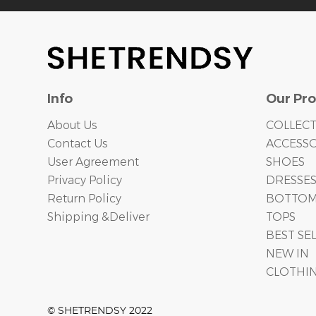
Info
Our Pr
About Us
COLLEC
Contact Us
ACCESSO
User Agreement
SHOES
Privacy Policy
DRESSE
Return Policy
BOTTO
Shipping &Deliver
TOPS
BEST SE
NEW IN
CLOTHI
© SHETRENDSY 2022