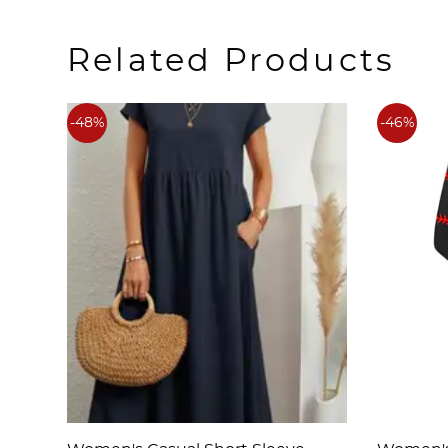
Related Products
-48%
-46%