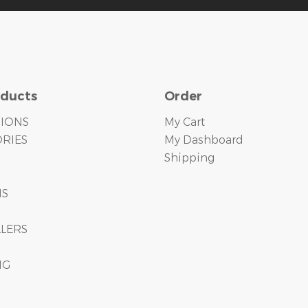
oducts
Order
TIONS
My Cart
RIES
My Dashboard
Shipping
S
MS
LLERS
NG