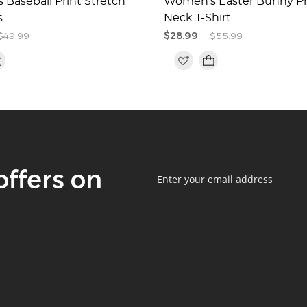
Baseball Print Stretch
Women's Easter Bunny Pr
s
Neck T-Shirt
$49.99
$28.99
$55.99
offers on