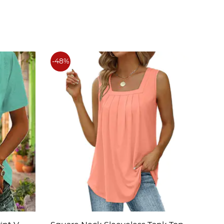
-48%
-48