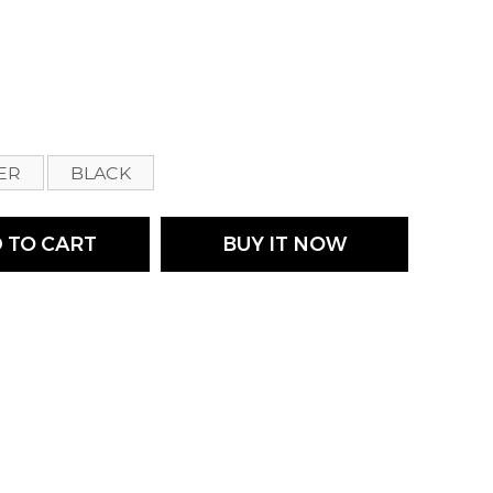
s
VER
BLACK
 TO CART
BUY IT NOW