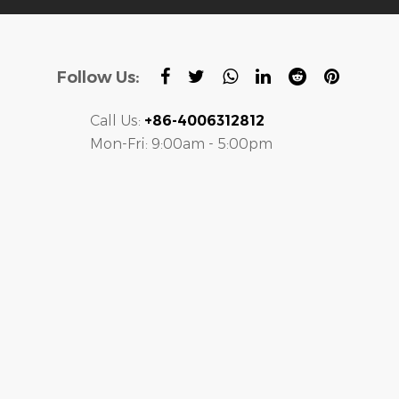
Follow Us:
Call Us:
+86-4006312812
Mon-Fri: 9:00am - 5:00pm