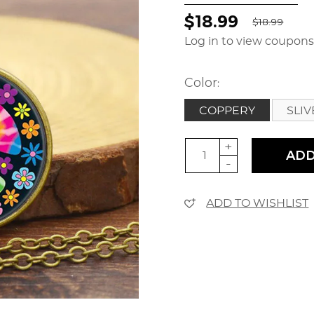
$18.99
$18.99
Log in to view coupon
Color:
COPPERY
SLI
+
ADD
-
ADD TO WISHLIST