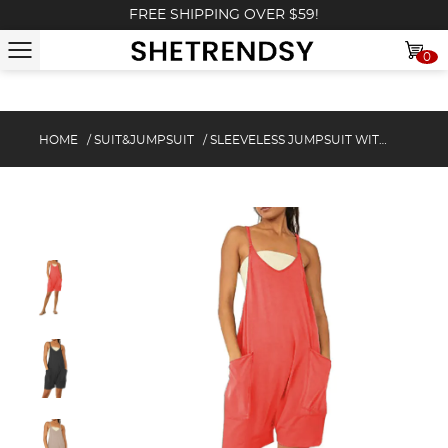
FREE SHIPPING OVER $59!
0
HOME
/
SUIT&JUMPSUIT
/
SLEEVELESS JUMPSUIT WITH POCKETS