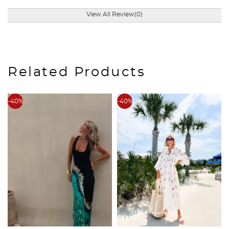
View All Review(0)
Related Products
-40%
-40%