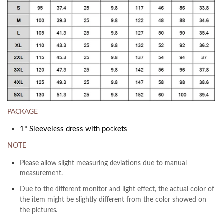
PACKAGE
1* Sleeveless dress with pockets
NOTE
Please allow slight measuring deviations due to manual
measurement.
Due to the different monitor and light effect, the actual color of
the item might be slightly different from the color showed on
the pictures.