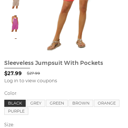
Sleeveless Jumpsuit With Pockets
$27.99
$27.99
Log in to view coupons
Color:
BLACK
GREY
GREEN
BROWN
ORANGE
PURPLE
Size: