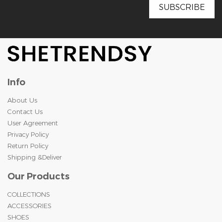
Info
About Us
Contact Us
User Agreement
Privacy Policy
Return Policy
Shipping &Deliver
Our Products
COLLECTIONS
ACCESSORIES
SHOES