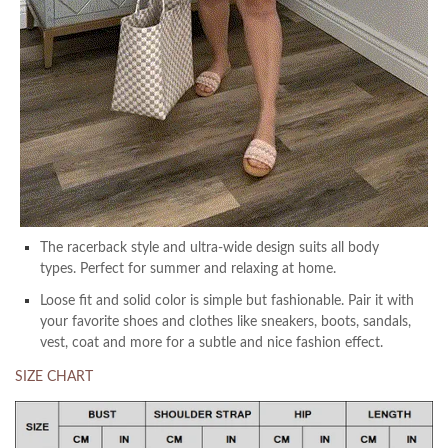
The racerback style and ultra-wide design suits all body
types. Perfect for summer and relaxing at home.
Loose fit and solid color is simple but fashionable. Pair it with
your favorite shoes and clothes like sneakers, boots, sandals,
vest, coat and more for a subtle and nice fashion effect.
SIZE CHART