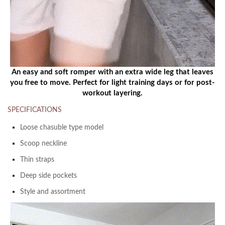
An easy and soft romper with an extra wide leg that leaves
you free to move. Perfect for light training days or for post-
workout layering.
SPECIFICATIONS
Loose chasuble type model
Scoop neckline
Thin straps
Deep side pockets
Style and assortment