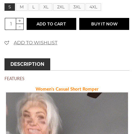
S
M
L
XL
2XL
3XL
4XL
+
ADD TO CART
BUY IT NOW
-
ADD TO WISHLIST
DESCRIPTION
FEATURES
Women's Casual Short Romper