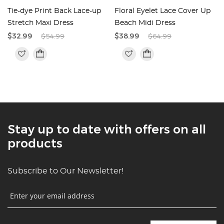
Tie-dye Print Back Lace-up
Floral Eyelet Lace Cover Up
e
Stretch Maxi Dress
Beach Midi Dress
$32.99
$54.99
$38.99
$64.99
Stay up to date with offers on all
products
Subscribe to Our Newsletter!