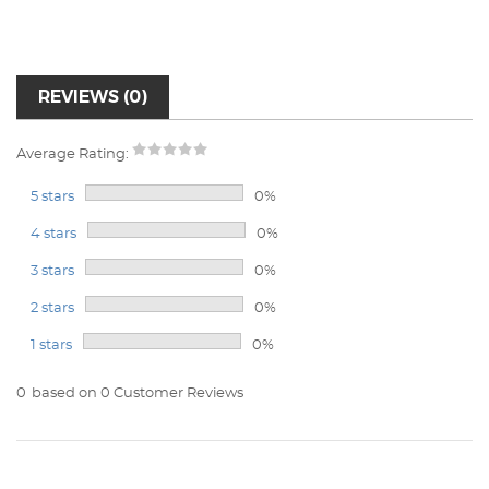
REVIEWS (0)
Average Rating:
5 stars
0%
4 stars
0%
3 stars
0%
2 stars
0%
1 stars
0%
0
based on 0 Customer Reviews