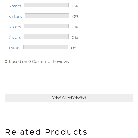
5 stars
0%
4 stars
0%
3 stars
0%
2 stars
0%
1 stars
0%
0
based on 0 Customer Reviews
View All Review(0)
Related Products