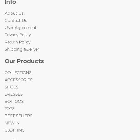
Info
About Us
Contact Us
User Agreement
Privacy Policy
Return Policy
Shipping &Deliver
Our Products
COLLECTIONS
ACCESSORIES
SHOES
DRESSES
BOTTOMS
TOPS
BEST SELLERS
NEW IN
CLOTHING