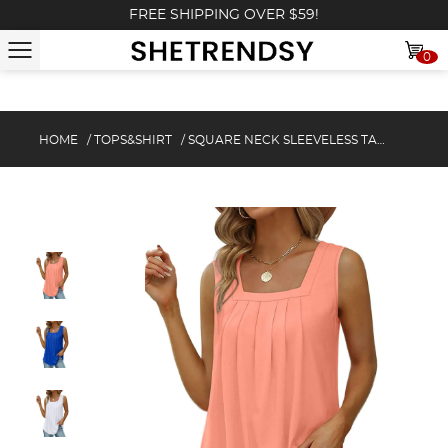
FREE SHIPPING OVER $59!
0
HOME
/
TOPS&SHIRT
/
SQUARE NECK SLEEVELESS TANK TOP