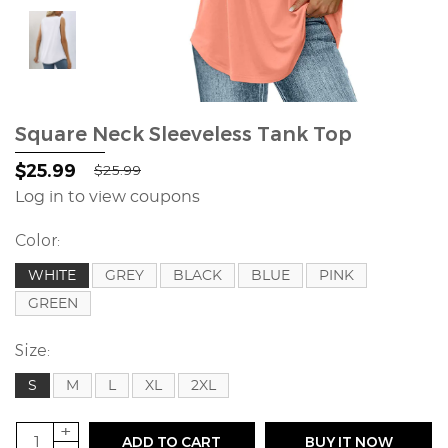
Square Neck Sleeveless Tank Top
$25.99
$25.99
Log in to view coupons
Color:
WHITE
GREY
BLACK
BLUE
PINK
GREEN
Size:
S
M
L
XL
2XL
+
ADD TO CART
BUY IT NOW