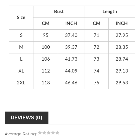
Bust
Length
Size
CM
INCH
CM
INCH
S
95
37.40
71
27.95
M
100
39.37
72
28.35
L
106
41.73
73
28.74
XL
112
44.09
74
29.13
2XL
118
46.46
75
29.53
REVIEWS (0)
Average Rating: