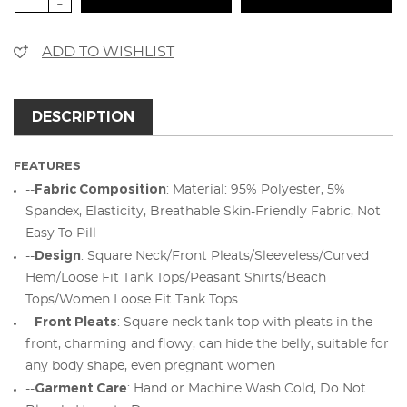
-
ADD TO WISHLIST
DESCRIPTION
FEATURES
Fabric Composition
--
: Material: 95% Polyester, 5%
Spandex, Elasticity, Breathable Skin-Friendly Fabric, Not
Easy To Pill
Design
--
: Square Neck/Front Pleats/Sleeveless/Curved
Hem/Loose Fit Tank Tops/Peasant Shirts/Beach
Tops/Women Loose Fit Tank Tops
Front Pleats
--
: Square neck tank top with pleats in the
front, charming and flowy, can hide the belly, suitable for
any body shape, even pregnant women
Garment Care
--
: Hand or Machine Wash Cold, Do Not