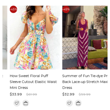
-45%
-45%
How Sweet Floral Puff
Summer of Fun Tie-dye Print
Sleeve Cutout Elastic Waist
Back Lace-up Stretch Maxi
Mini Dress
Dress
$33.99
$61.99
$32.99
$59.99