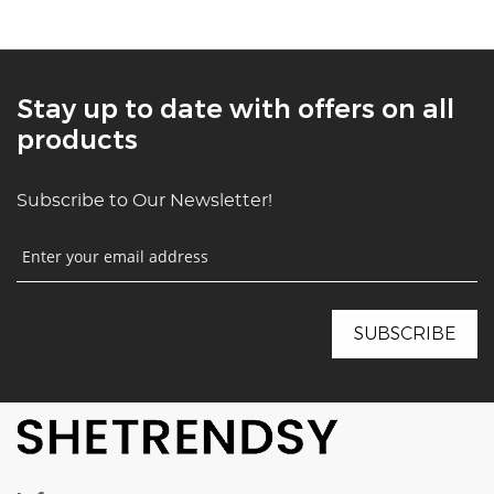
Stay up to date with offers on all
products
Subscribe to Our Newsletter!