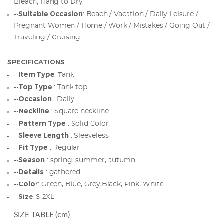
Bleach, Hang to Dry
Suitable Occasion
--
: Beach / Vacation / Daily Leisure /
Pregnant Women / Home / Work / Mistakes / Going Out /
Traveling / Cruising
SPECIFICATIONS
Item Type
--
: Tank
Top Type
--
: Tank top
Occasion
--
: Daily
Neckline
--
: Square neckline
Pattern Type
--
: Solid Color
Sleeve Length
--
: Sleeveless
Fit Type
--
: Regular
Season
--
: spring, summer, autumn
Details
--
: gathered
Color
--
: Green, Blue, Grey,Black, Pink, White
Size
--
: S-2XL
SIZE TABLE (cm)