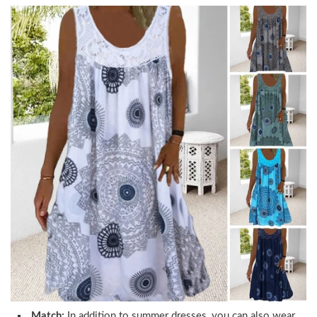
Match:
In addition to summer dresses, you can also wear