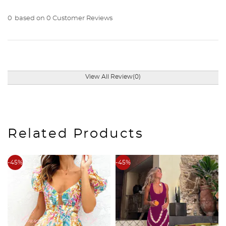
0
based on 0 Customer Reviews
View All Review(0)
Related Products
-45%
-45%