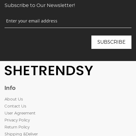
Subscribe to Our Newsletter!
Info
About Us
Contact Us
User Agreement
Privacy Policy
Return Policy
Shipping &Deliver