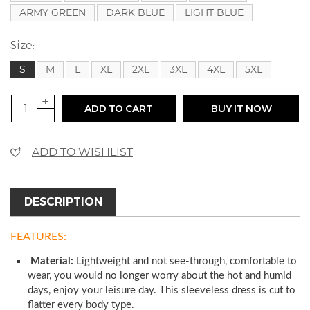
ARMY GREEN
DARK BLUE
LIGHT BLUE
Size:
S
M
L
XL
2XL
3XL
4XL
5XL
+
ADD TO CART
BUY IT NOW
-
ADD TO WISHLIST
DESCRIPTION
FEATURES:
Material:
Lightweight and not see-through, comfortable to
wear, you would no longer worry about the hot and humid
days, enjoy your leisure day. This sleeveless dress is cut to
flatter every body type.