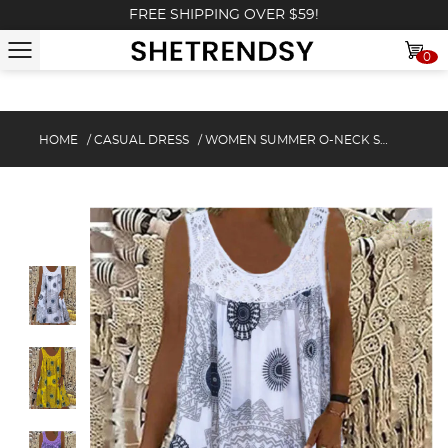
FREE SHIPPING OVER $59!
0
HOME
/
CASUAL DRESS
/
WOMEN SUMMER O-NECK SLEEVELESS PRINT DRESS