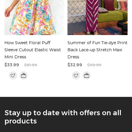
How Sweet Floral Puff
Summer of Fun Tie-dye Print
Sleeve Cutout Elastic Waist
Back Lace-up Stretch Maxi
Mini Dress
Dress
$33.99
$61.99
$32.99
$59.99
Stay up to date with offers on all
products