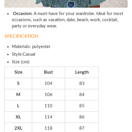
Occasion:
A must-have for your wardrobe. Ideal for most
occasions, such as vacation, date, beach, work, cocktail,
party or everyday wear.
SPECIFICATION
Materials: polyester
Style:Casual
Size (cm):
Size
Bust
Length
S
104
83
M
106
84
L
110
85
XL
114
86
2XL
118
87