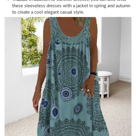
these sleeveless dresses with a jacket in spring and autumn
to create a cool elegant casual style.