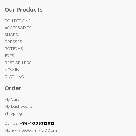
Our Products
COLLECTIONS
ACCESSORIES
SHOES
DRESSES
BOTTOMS
TOPS
BEST SELLERS
NEW IN
CLOTHING
Order
My Cart
My Dashboard
Shipping
Call Us:
+86-4006312812
Mon-Fri: 9:00am - 5:00pm