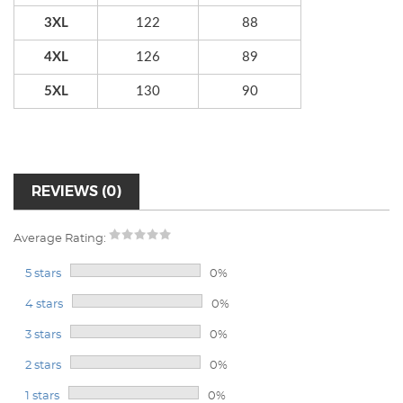
3XL
122
88
4XL
126
89
5XL
130
90
REVIEWS (0)
Average Rating:
5 stars
0%
4 stars
0%
3 stars
0%
2 stars
0%
1 stars
0%