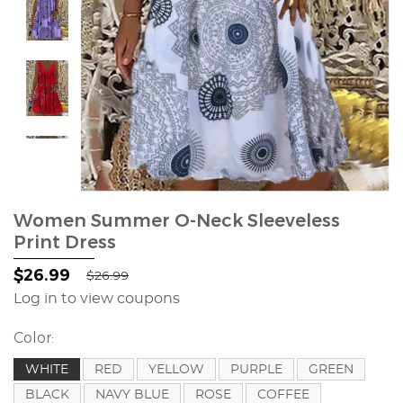
Women Summer O-Neck Sleeveless
Print Dress
$26.99
$26.99
Log in to view coupons
Color:
WHITE
RED
YELLOW
PURPLE
GREEN
BLACK
NAVY BLUE
ROSE
COFFEE