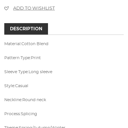
ADD TO WISHLIST
DESCRIPTION
Material:
Cotton Blend
Pattern Type:
Print
Sleeve Type:
Long sleeve
Style:
Casual
Neckline:
Round neck
Process:
Splicing