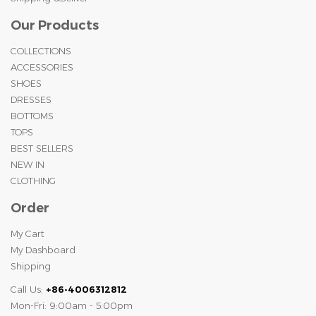
Our Products
COLLECTIONS
ACCESSORIES
SHOES
DRESSES
BOTTOMS
TOPS
BEST SELLERS
NEW IN
CLOTHING
Order
My Cart
My Dashboard
Shipping
Call Us:
+86-4006312812
Mon-Fri: 9:00am - 5:00pm