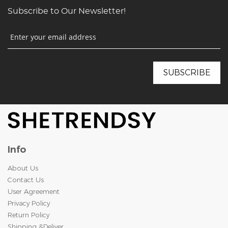
Subscribe to Our Newsletter!
Info
About Us
Contact Us
User Agreement
Privacy Policy
Return Policy
Shipping &Deliver