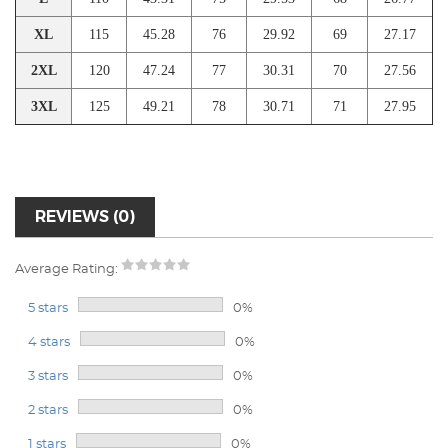
XL
115
45.28
76
29.92
69
27.17
2XL
120
47.24
77
30.31
70
27.56
3XL
125
49.21
78
30.71
71
27.95
REVIEWS (0)
Average Rating:
5 stars
0%
4 stars
0%
3 stars
0%
2 stars
0%
1 stars
0%