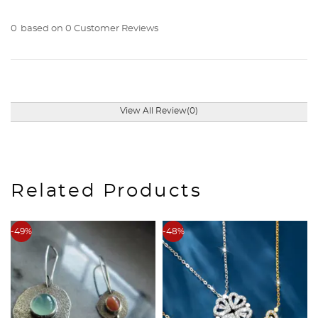
0
based on 0 Customer Reviews
View All Review(0)
Related Products
-49%
-48%