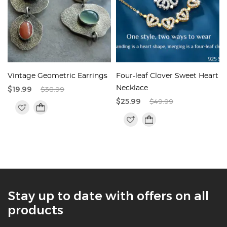
Vintage Geometric Earrings
Four-leaf Clover Sweet Heart
$19.99
$38.99
Necklace
$25.99
$49.99
Stay up to date with offers on all
products