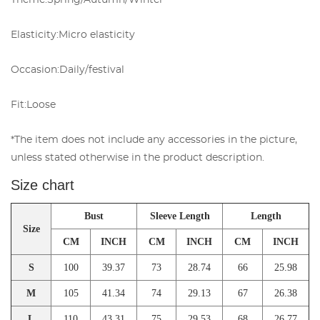
Theme:
Spring/Autumn/Winter
Elasticity:
Micro elasticity
Occasion:
Daily/festival
Fit:
Loose
*The item does not include any accessories in the picture,
unless stated otherwise in the product description.
Size chart
Bust
Sleeve Length
Length
Size
CM
INCH
CM
INCH
CM
INCH
S
100
39.37
73
28.74
66
25.98
M
105
41.34
74
29.13
67
26.38
L
110
43.31
75
29.53
68
26.77