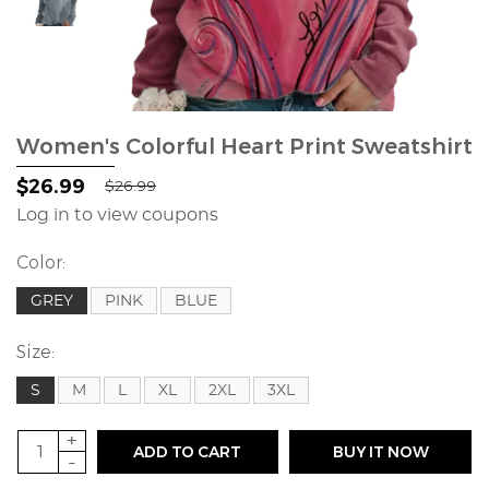
Women's Colorful Heart Print Sweatshirt
$26.99
$26.99
Log in to view coupons
Color:
GREY
PINK
BLUE
Size:
S
M
L
XL
2XL
3XL
+
ADD TO CART
BUY IT NOW
-