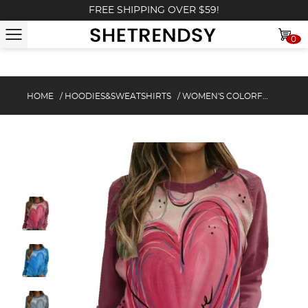
FREE SHIPPING OVER $59!
0
HOME
/
HOODIES&SWEATSHIRTS
/
WOMEN'S COLORFUL HEART PRINT SWEATSHIRT