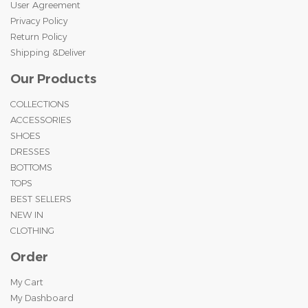
User Agreement
Privacy Policy
Return Policy
Shipping &Deliver
Our Products
COLLECTIONS
ACCESSORIES
SHOES
DRESSES
BOTTOMS
TOPS
BEST SELLERS
NEW IN
CLOTHING
Order
My Cart
My Dashboard