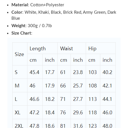
Material
: Cotton+Polyester
Color
: White, Khaki, Black, Brick Red, Army Green, Dark
Blue
Weight
: 300g / 0.7lb
Size Chart
: