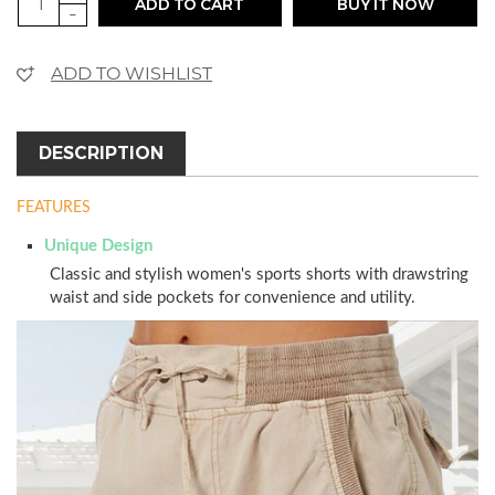
ADD TO CART
BUY IT NOW
-
ADD TO WISHLIST
DESCRIPTION
FEATURES
Unique Design
Classic and stylish women's sports shorts with drawstring
waist and side pockets for convenience and utility.