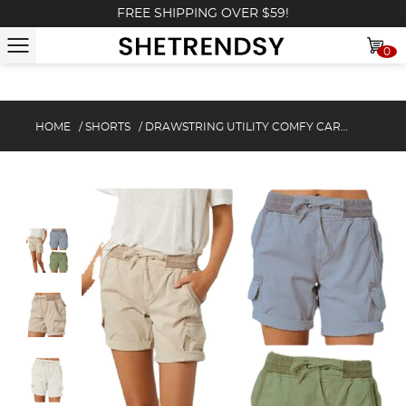
FREE SHIPPING OVER $59!
0
HOME
/
SHORTS
/
DRAWSTRING UTILITY COMFY CARGO SHORTS