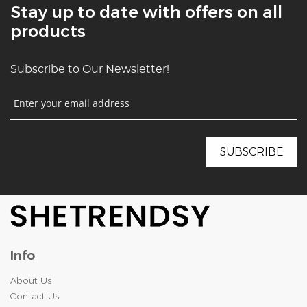
Stay up to date with offers on all
products
Subscribe to Our Newsletter!
Info
About Us
Contact Us