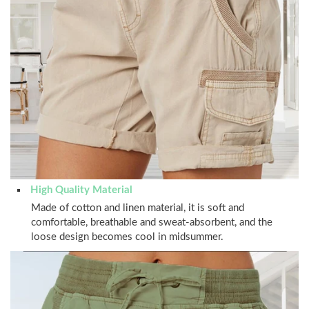
High Quality Material
Made of cotton and linen material, it is soft and
comfortable, breathable and sweat-absorbent, and the
loose design becomes cool in midsummer.