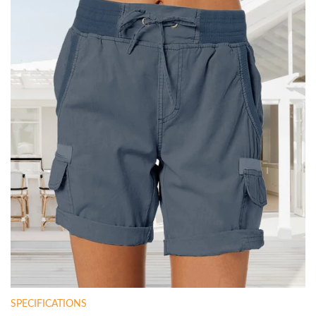
SPECIFICATIONS