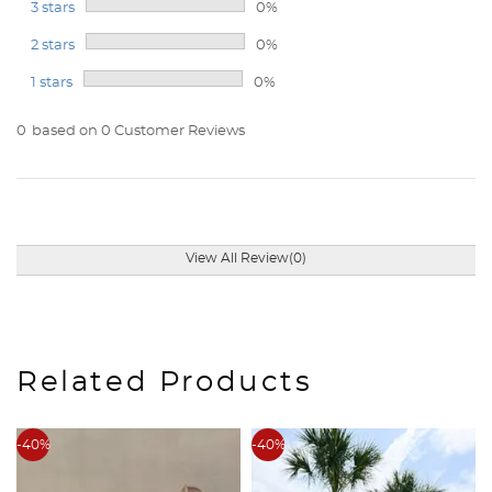
3 stars
0%
2 stars
0%
1 stars
0%
0
based on 0 Customer Reviews
View All Review(0)
Related Products
-40%
-40%