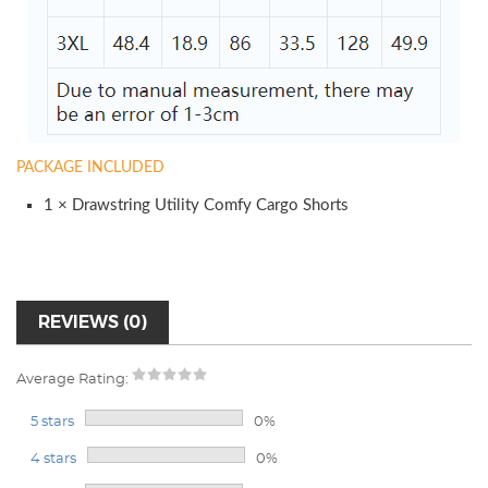
PACKAGE INCLUDED
1 × Drawstring Utility Comfy Cargo Shorts
REVIEWS (0)
Average Rating:
5 stars
0%
4 stars
0%