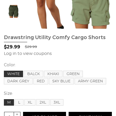
Drawstring Utility Comfy Cargo Shorts
$29.99
$29.99
Log in to view coupons
Color:
WHITE
BALCK
KHAKI
GREEN
DARK GREY
RED
SKY BLUE
ARMY GREEN
Size:
M
L
XL
2XL
3XL
+