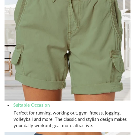
Suitable Occasion
Perfect for running, working out, gym, fitness, jogging,
volleyball and more. The classic and stylish design makes
your daily workout gear more attractive.