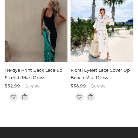
Tie-dye Print Back Lace-up
Floral Eyelet Lace Cover Up
e
Stretch Maxi Dress
Beach Midi Dress
$32.99
$54.99
$38.99
$64.99