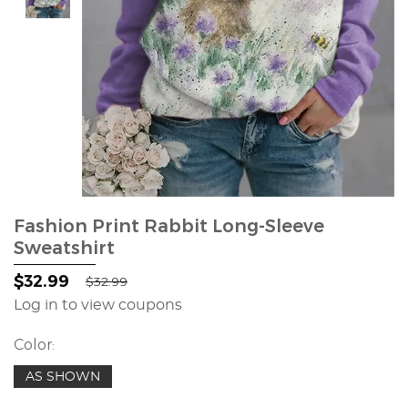
Fashion Print Rabbit Long-Sleeve
Sweatshirt
$32.99
$32.99
Log in to view coupons
Color:
AS SHOWN