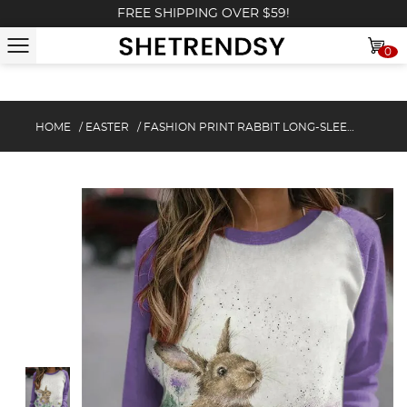
FREE SHIPPING OVER $59!
0
HOME
/
EASTER
/
FASHION PRINT RABBIT LONG-SLEEVE SWEATSHIRT