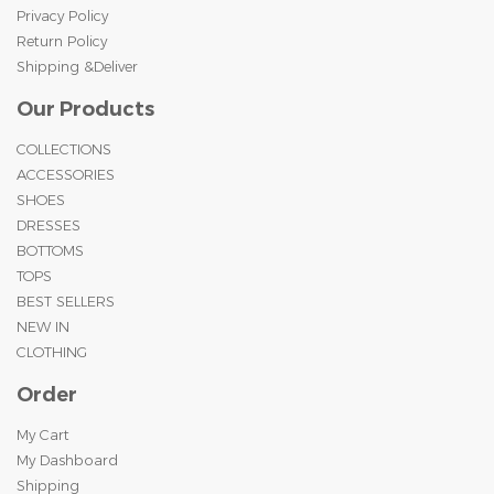
Privacy Policy
Return Policy
Shipping &Deliver
Our Products
COLLECTIONS
ACCESSORIES
SHOES
DRESSES
BOTTOMS
TOPS
BEST SELLERS
NEW IN
CLOTHING
Order
My Cart
My Dashboard
Shipping