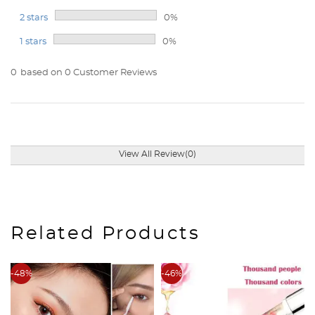
2 stars
0%
1 stars
0%
0
based on 0 Customer Reviews
View All Review(0)
Related Products
-48%
-46%