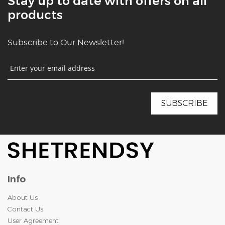
Stay up to date with offers on all
products
Subscribe to Our Newsletter!
Info
About Us
Contact Us
User Agreement