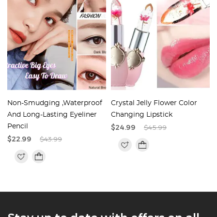
Non-Smudging ,Waterproof
Crystal Jelly Flower Color
And Long-Lasting Eyeliner
Changing Lipstick
Pencil
$24.99
$45.99
$22.99
$43.99