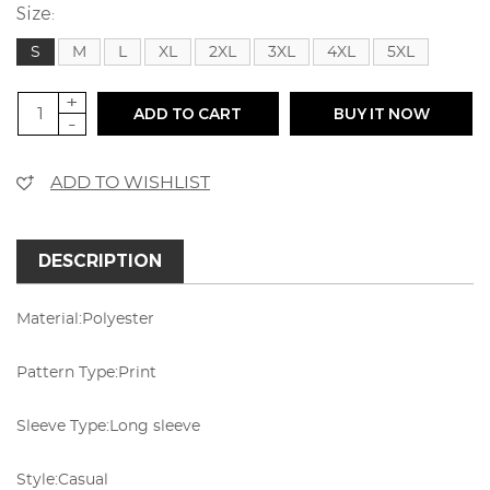
Size:
S
M
L
XL
2XL
3XL
4XL
5XL
+
ADD TO CART
BUY IT NOW
-
ADD TO WISHLIST
DESCRIPTION
Material:
Polyester
Pattern Type:
Print
Sleeve Type:
Long sleeve
Style:
Casual