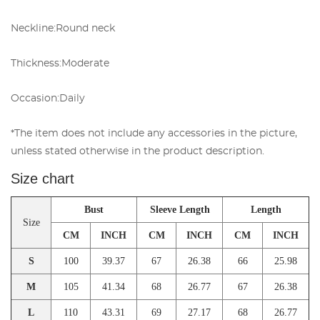
Neckline:
Round neck
Thickness:
Moderate
Occasion:
Daily
*The item does not include any accessories in the picture,
unless stated otherwise in the product description.
Size chart
Bust
Sleeve Length
Length
Size
CM
INCH
CM
INCH
CM
INCH
S
100
39.37
67
26.38
66
25.98
M
105
41.34
68
26.77
67
26.38
L
110
43.31
69
27.17
68
26.77