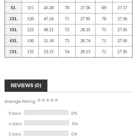
XL
115
45.28
70
27.56
69
27.17
2XL
120
47.24
71
27.95
70
27.56
3XL
125
49.21
72
28.35
71
27.95
4XL
130
51.18
73
28.74
71
27.95
5XL
135
53.15
74
29.13
71
27.95
REVIEWS (0)
Average Rating:
5 stars
0%
4 stars
0%
3 stars
0%