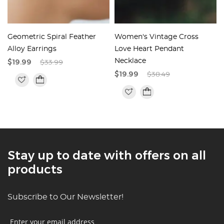
Geometric Spiral Feather
Women's Vintage Cross
Alloy Earrings
Love Heart Pendant
$19.99
$33.99
Necklace
$19.99
$38.49
Stay up to date with offers on all
products
Subscribe to Our Newsletter!