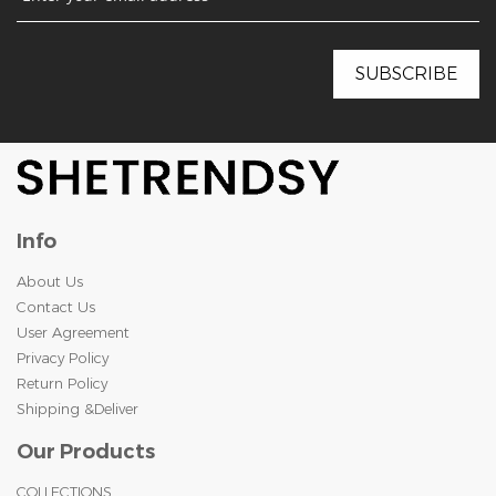
Info
About Us
Contact Us
User Agreement
Privacy Policy
Return Policy
Shipping &Deliver
Our Products
COLLECTIONS