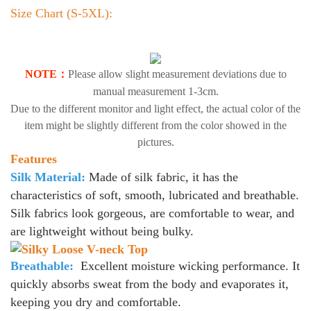
Size Chart (S-5XL):
NOTE：
Please allow slight measurement deviations due to
manual measurement 1-3cm.
Due to the different monitor and light effect, the actual color of the
item might be slightly different from the color showed in the
pictures.
Features
Silk Material:
Made of silk fabric, it has the
characteristics of soft, smooth, lubricated and breathable.
Silk fabrics look gorgeous, are comfortable to wear, and
are lightweight without being bulky.
Breathable:
Excellent moisture wicking performance. It
quickly absorbs sweat from the body and evaporates it,
keeping you dry and comfortable.