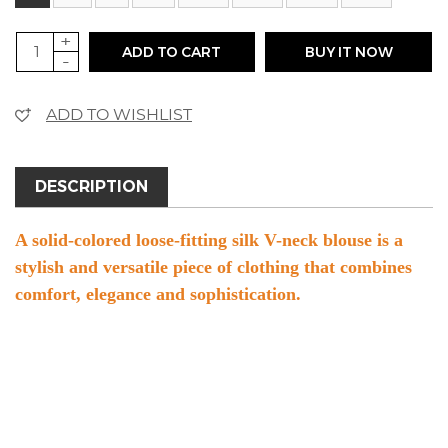
+
ADD TO CART
BUY IT NOW
-
ADD TO WISHLIST
DESCRIPTION
A solid-colored loose-fitting silk V-neck blouse is a
stylish and versatile piece of clothing that combines
comfort, elegance and sophistication.