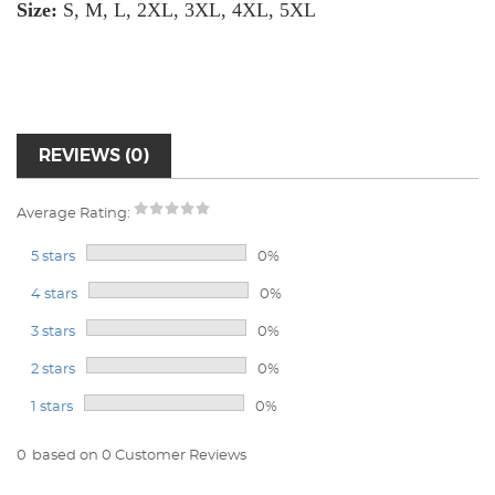
Size:
S, M, L, 2XL, 3XL, 4XL, 5XL
REVIEWS (0)
Average Rating:
5 stars
0%
4 stars
0%
3 stars
0%
2 stars
0%
1 stars
0%
0
based on 0 Customer Reviews