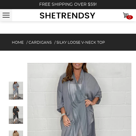
FREE SHIPPING OVER $59!
0
HOME
/
CARDIGANS
/
SILKY LOOSE V-NECK TOP