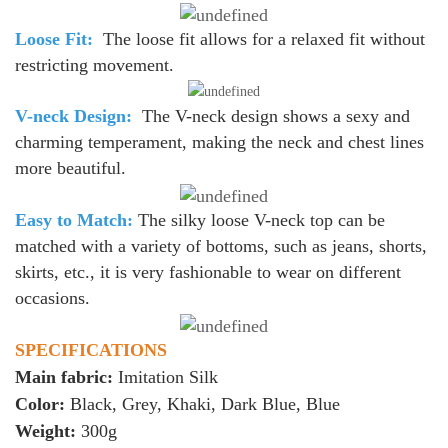
Loose Fit:
The loose fit allows for a relaxed fit without
restricting movement.
V-neck Design:
The V-neck design shows a sexy and
charming temperament, making the neck and chest lines
more beautiful.
Easy to Match:
The silky loose V-neck top can be
matched with a variety of bottoms, such as jeans, shorts,
skirts, etc., it is very fashionable to wear on different
occasions.
SPECIFICATIONS
Main fabric:
Imitation Silk
Color:
Black, Grey, Khaki, Dark Blue, Blue
Weight:
300g