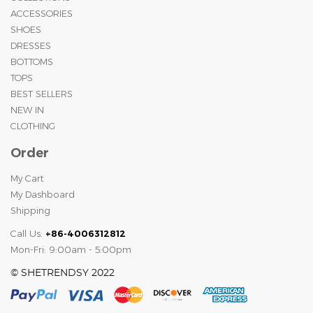
ACCESSORIES
SHOES
DRESSES
BOTTOMS
TOPS
BEST SELLERS
NEW IN
CLOTHING
Order
My Cart
My Dashboard
Shipping
Call Us:
+86-4006312812
Mon-Fri: 9:00am - 5:00pm
© SHETRENDSY 2022