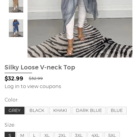
Silky Loose V-neck Top
$32.99
$32.99
Log in to view coupons
Color:
GREY
BLACK
KHAKI
DARK BLUE
BLUE
Size:
S
M
L
XL
2XL
3XL
4XL
5XL