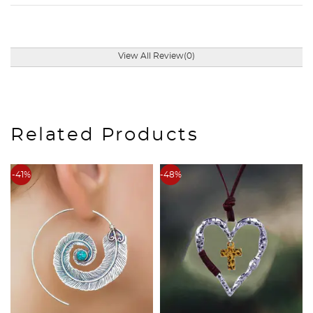
View All Review(0)
Related Products
-41%
-48%