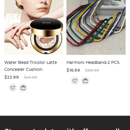
Water Bead Tricolor Latte
Harmoni Headband-2 PCS
Concealer Cushion
$16.99
$30.99
$22.99
$43.99