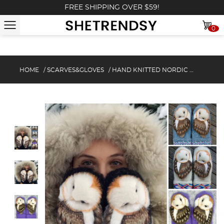
FREE SHIPPING OVER $59!
0
HOME
/
SCARVES&GLOVES
/
HAND KNITTED NORDIC MITTENS&GLOVES WITH OWLS