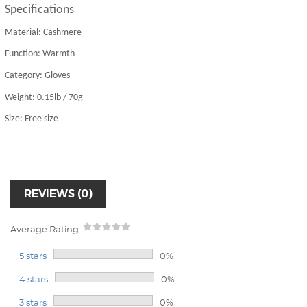
S
pecifications
Material: Cashmere
Function: Warmth
Category: Gloves
Weight: 0.15lb / 70g
Size: Free size
REVIEWS (0)
Average Rating:
5 stars
0%
4 stars
0%
3 stars
0%