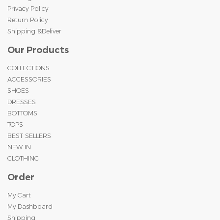
Privacy Policy
Return Policy
Shipping &Deliver
Our Products
COLLECTIONS
ACCESSORIES
SHOES
DRESSES
BOTTOMS
TOPS
BEST SELLERS
NEW IN
CLOTHING
Order
My Cart
My Dashboard
Shipping