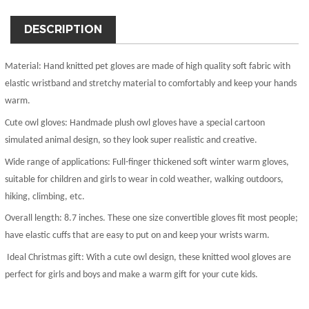
DESCRIPTION
Material:
Hand knitted pet gloves are made of high quality soft fabric with
elastic wristband and stretchy material to comfortably and keep your hands
warm.
Cute owl gloves:
Handmade plush owl gloves have a special cartoon
simulated animal design, so they look super realistic and creative.
Wide range of applications:
Full-finger thickened soft winter warm gloves,
suitable for children and girls to wear in cold weather, walking outdoors,
hiking, climbing, etc.
Overall length:
8.7 inches. These one size convertible gloves fit most people;
have elastic cuffs that are easy to put on and keep your wrists warm.
Ideal Christmas gift:
With a cute owl design, these knitted wool gloves are
perfect for girls and boys and make a warm gift for your cute kids.