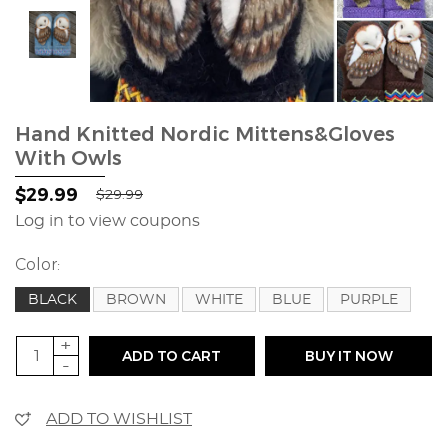
Hand Knitted Nordic Mittens&Gloves
With Owls
$29.99
$29.99
Log in to view coupons
Color:
BLACK
BROWN
WHITE
BLUE
PURPLE
+
ADD TO CART
BUY IT NOW
-
ADD TO WISHLIST