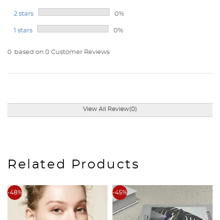
2 stars
0%
1 stars
0%
0
based on 0 Customer Reviews
View All Review(0)
Related Products
-48%
-45%