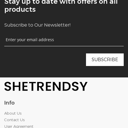
Stay up to date with offers on all
products
Subscribe to Our Newsletter!
Info
About Us
Contact Us
User Agreement