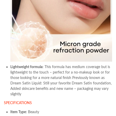
Lightweight formula:
This formula has medium coverage but is
lightweight to the touch – perfect for a no-makeup look or for
those looking for a more natural finish Previously known as
Dream Satin Liquid: Still your favorite Dream Satin foundation,
Added skincare benefits and new name – packaging may vary
slightly
SPECIFICATIONS
Item Type:
Beauty