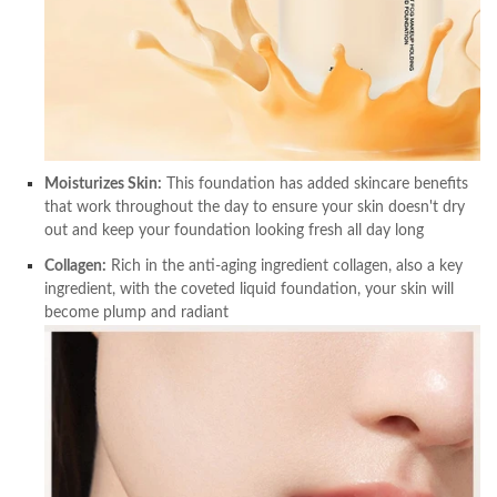
Moisturizes Skin:
This foundation has added skincare benefits
that work throughout the day to ensure your skin doesn't dry
out and keep your foundation looking fresh all day long
Collagen:
Rich in the anti-aging ingredient collagen, also a key
ingredient, with the coveted liquid foundation, your skin will
become plump and radiant