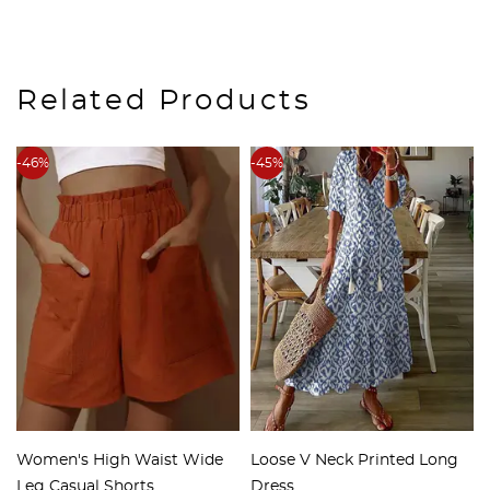
Related Products
-46%
-45%
Women's High Waist Wide
Loose V Neck Printed Long
Leg Casual Shorts
Dress