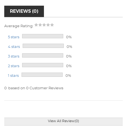
REVIEWS (0)
Average Rating:
5 stars
0%
4 stars
0%
3 stars
0%
2 stars
0%
1 stars
0%
0
based on 0 Customer Reviews
View All Review(0)