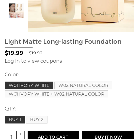
Light Matte Long-lasting Foundation
$19.99
$19.99
Log in to view coupons
Color:
W01 IVORY WHITE
W02 NATURAL COLOR
W01 IVORY WHITE + W02 NATURAL COLOR
QTY:
BUY 1
BUY 2
+
ADD TO CART
BUY IT NOW