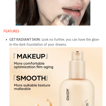
FEATURES
GET RADIANT SKIN:
Look no further, you can have the glow-
in-the-dark foundation of your dreams.