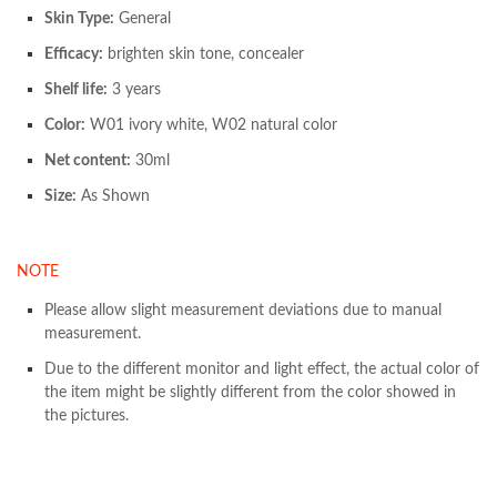
Skin Type:
General
Efficacy:
brighten skin tone, concealer
Shelf life:
3 years
Color:
W01 ivory white, W02 natural color
Net content:
30ml
Size:
As Shown
NOTE
Please allow slight measurement deviations due to manual
measurement.
Due to the different monitor and light effect, the actual color of
the item might be slightly different from the color showed in
the pictures.