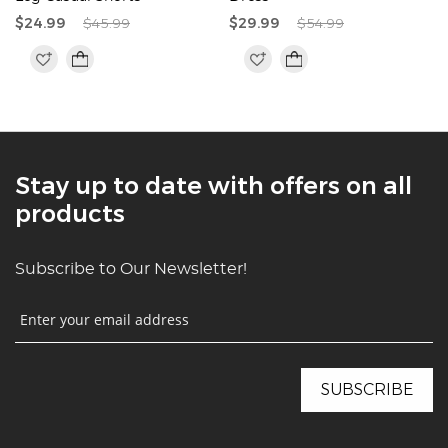
$24.99
$45.99
$29.99
$54.99
Stay up to date with offers on all
products
Subscribe to Our Newsletter!