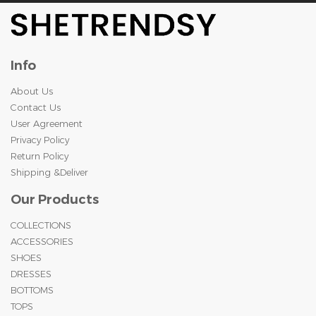
Info
About Us
Contact Us
User Agreement
Privacy Policy
Return Policy
Shipping &Deliver
Our Products
COLLECTIONS
ACCESSORIES
SHOES
DRESSES
BOTTOMS
TOPS