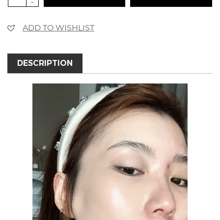
-
ADD TO WISHLIST
DESCRIPTION