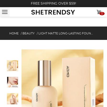
FREE SHIPPING OVER $59!
0
HOME
/
BEAUTY
/
LIGHT MATTE LONG-LASTING FOUNDATION