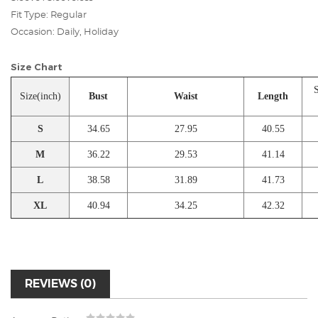
Fit Type: Regular
Occasion: Daily, Holiday
Size Chart
S
Size(inch)
Bust
Waist
Length
S
34.65
27.95
40.55
M
36.22
29.53
41.14
L
38.58
31.89
41.73
XL
40.94
34.25
42.32
REVIEWS (0)