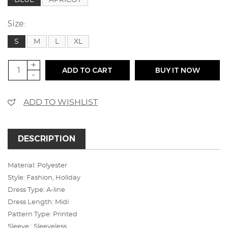
Size:
S
M
L
XL
+
ADD TO CART
BUY IT NOW
-
ADD TO WISHLIST
DESCRIPTION
Material: Polyester
Style: Fashion, Holiday
Dress Type: A-line
Dress Length: Midi
Pattern Type: Printed
Sleeve : Sleeveless