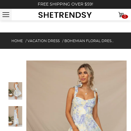
FREE SHIPPING OVER $59!
0
HOME
/
VACATION DRESS
/
BOHEMIAN FLORAL DRESS WITH POCKETS