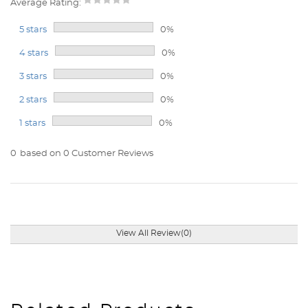
Average Rating:
5 stars
0%
4 stars
0%
3 stars
0%
2 stars
0%
1 stars
0%
0
based on 0 Customer Reviews
View All Review(0)