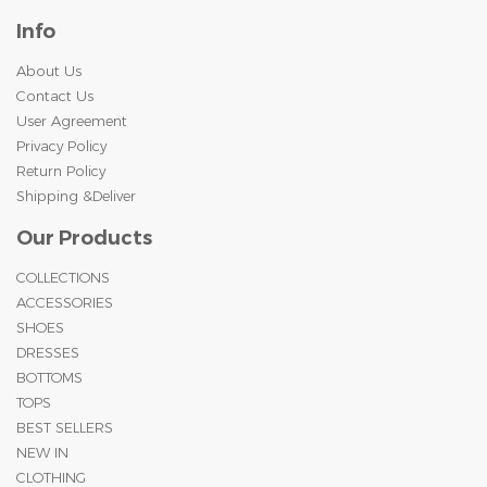
Info
About Us
Contact Us
User Agreement
Privacy Policy
Return Policy
Shipping &Deliver
Our Products
COLLECTIONS
ACCESSORIES
SHOES
DRESSES
BOTTOMS
TOPS
BEST SELLERS
NEW IN
CLOTHING