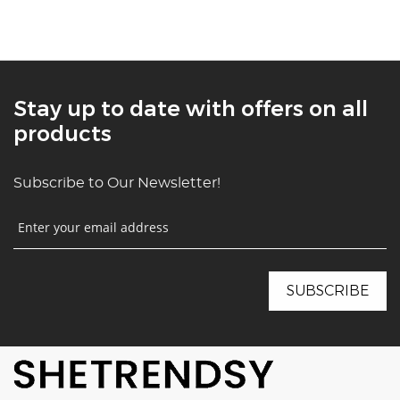
Stay up to date with offers on all
products
Subscribe to Our Newsletter!