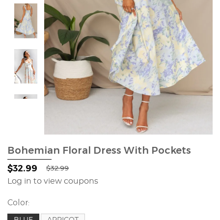
Bohemian Floral Dress With Pockets
$32.99
$32.99
Log in to view coupons
Color:
BLUE
APRICOT