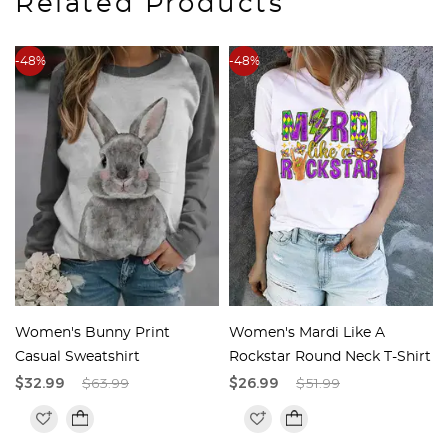
Related Products
-48%
-48%
t
Women's Bunny Print
Women's Mardi Like A
Casual Sweatshirt
Rockstar Round Neck T-Shirt
$32.99
$63.99
$26.99
$51.99