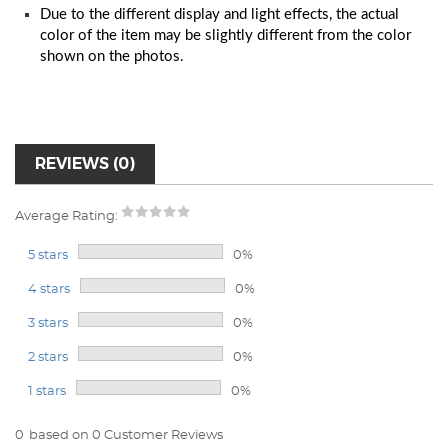
Due to the different display and light effects, the actual
color of the item may be slightly different from the color
shown on the photos.
REVIEWS (0)
Average Rating:
5 stars
0%
4 stars
0%
3 stars
0%
2 stars
0%
1 stars
0%
0
based on 0 Customer Reviews