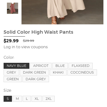
Solid Color High Waist Pants
$29.99
$29.99
Log in to view coupons
Color:
NAVY BLUE
APRICOT
BLUE
FLAXSEED
GREY
DARK GREEN
KHAKI
COCCINEOUS
GREEN
DARK GREY
Size:
S
M
L
XL
2XL