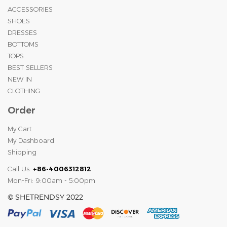
ACCESSORIES
SHOES
DRESSES
BOTTOMS
TOPS
BEST SELLERS
NEW IN
CLOTHING
Order
My Cart
My Dashboard
Shipping
Call Us:
+86-4006312812
Mon-Fri: 9:00am - 5:00pm
© SHETRENDSY 2022