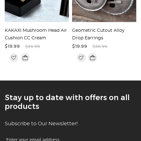
KAKAXI Mushroom Head Air
Geometric Cutout Alloy
Cushion CC Cream
Drop Earrings
$19.99
$36.99
$19.99
$36.99
Stay up to date with offers on all
products
Subscribe to Our Newsletter!