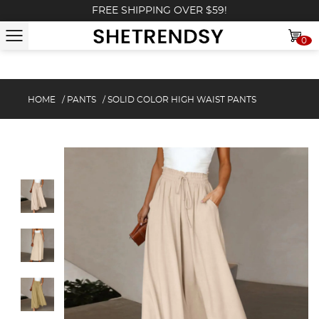
FREE SHIPPING OVER $59!
0
HOME
/
PANTS
/
SOLID COLOR HIGH WAIST PANTS