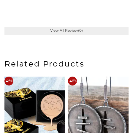
View All Review(0)
Related Products
-46%
-46%