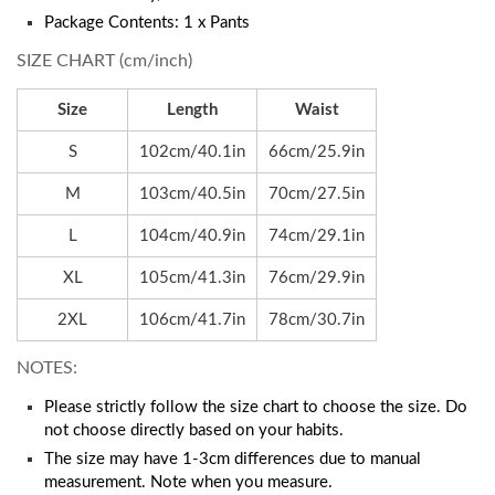
Package Contents: 1 x Pants
SIZE CHART (cm/inch)
Size
Length
Waist
S
102cm/40.1in
66cm/25.9in
M
103cm/40.5in
70cm/27.5in
L
104cm/40.9in
74cm/29.1in
XL
105cm/41.3in
76cm/29.9in
2XL
106cm/41.7in
78cm/30.7in
NOTES:
Please strictly follow the size chart to choose the size. Do
not choose directly based on your habits.
The size may have 1-3cm differences due to manual
measurement. Note when you measure.