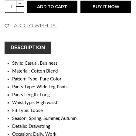
+
ADD TO CART
BUY IT NOW
-
ADD TO WISHLIST
DESCRIPTION
Style: Casual, Business
Material: Cotton Blend
Pattern Type: Pure Color
Pants Type: Wide Leg Pants
Pants Length: Long
Waist type: High waist
Fit Type: Loose
Season: Spring, Summer, Autumn
Details: Drawstring
Occasion: Daily, Work