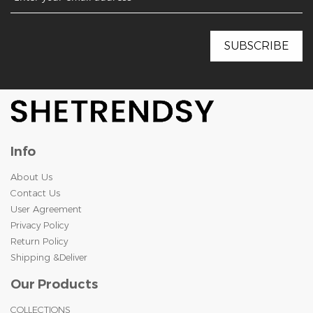
Info
About Us
Contact Us
User Agreement
Privacy Policy
Return Policy
Shipping &Deliver
Our Products
COLLECTIONS