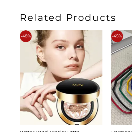
Related Products
-48%
-45%