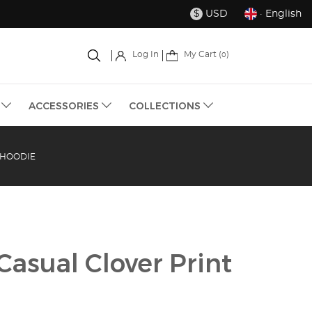
USD
· English
$
My Cart (
)
Log In
0
S
ACCESSORIES
COLLECTIONS
 HOODIE
asual Clover Print