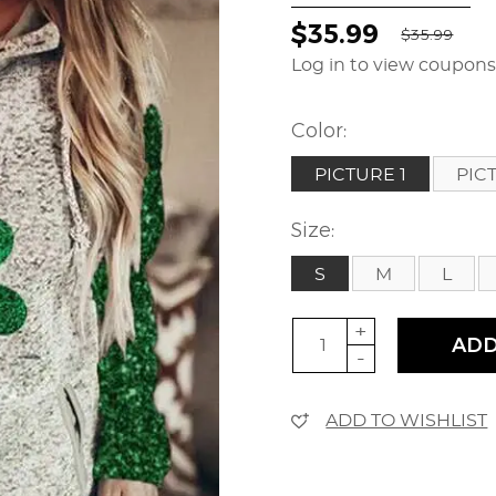
$35.99
$35.99
Log in to view coupon
Color:
PICTURE 1
PIC
Size:
S
M
L
+
ADD
-
ADD TO WISHLIST