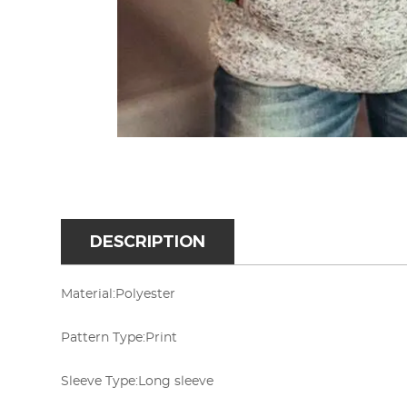
DESCRIPTION
Material:
Polyester
Pattern Type:
Print
Sleeve Type:
Long sleeve