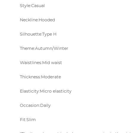
Style:
Casual
Neckline:
Hooded
Silhouette:
Type H
Theme:
Autumn/Winter
Waistlines:
Mid waist
Thickness:
Moderate
Elasticity:
Micro elasticity
Occasion:
Daily
Fit:
Slim