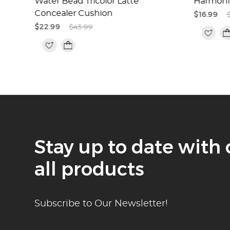
Water Bead Tricolor Latte
Harmoni
Concealer Cushion
$16.99
$22.99
$43.99
Stay up to date with 
all products
Subscribe to Our Newsletter!