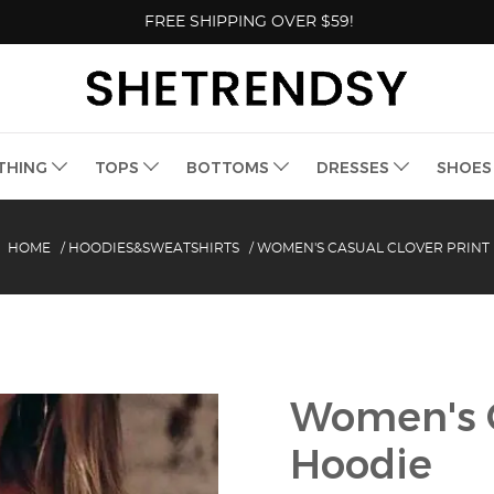
FREE SHIPPING OVER $59!
THING
TOPS
BOTTOMS
DRESSES
SHOE
HOME
/
HOODIES&SWEATSHIRTS
/
WOMEN'S CASUAL CLOVER PRINT
Women's C
Hoodie