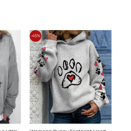
-45%
-45%