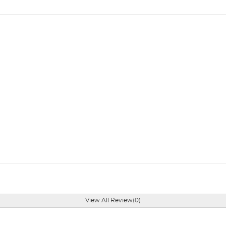
View All Review(0)