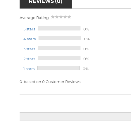
REVIEWS (0)
Average Rating:
5 stars
0%
4 stars
0%
3 stars
0%
2 stars
0%
1 stars
0%
0
based on 0 Customer Reviews