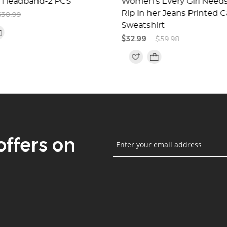
 Headband-2 PCS
Women's Every Girl Needs 
Rip in her Jeans Printed C
$30.99
Sweatshirt
$32.99
$59.98
offers on