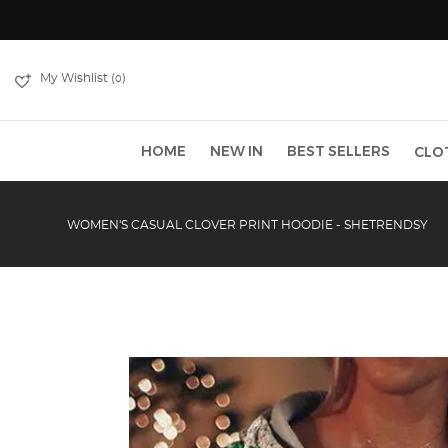
My Wishlist (
)
0
HOME
NEW IN
BEST SELLERS
CLO
WOMEN'S CASUAL CLOVER PRINT HOODIE - SHETRENDSY