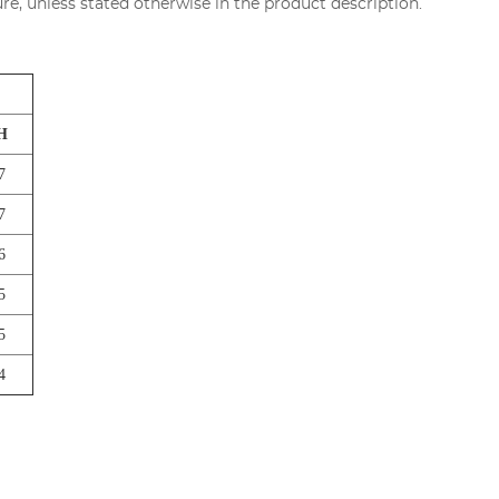
re, unless stated otherwise in the product description.
H
7
7
6
5
5
4