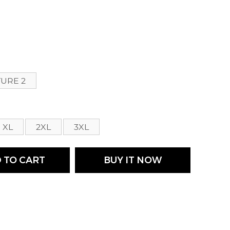
s
TURE 2
XL
2XL
3XL
 TO CART
BUY IT NOW