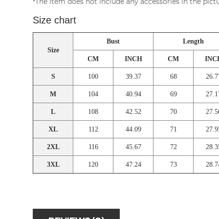
*The item does not include any accessories in the pictu
Size chart
Bust
Length
Size
CM
INCH
CM
INC
S
100
39.37
68
26.7
M
104
40.94
69
27.1
L
108
42.52
70
27.5
XL
112
44.09
71
27.9
2XL
116
45.67
72
28.3
3XL
120
47.24
73
28.7