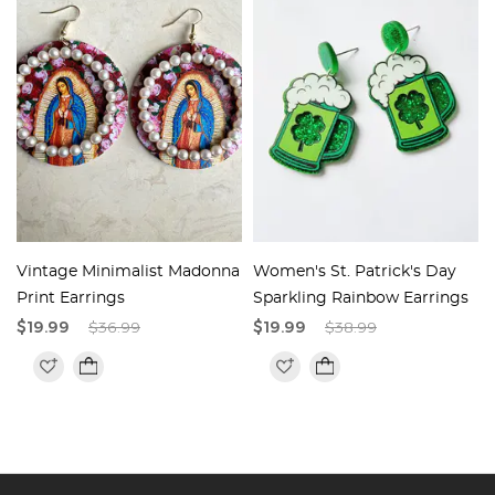
Vintage Minimalist Madonna
Women's St. Patrick's Day
Print Earrings
Sparkling Rainbow Earrings
$19.99
$36.99
$19.99
$38.99