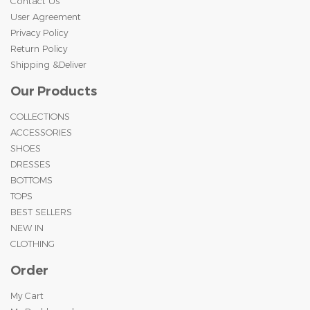
Contact Us
User Agreement
Privacy Policy
Return Policy
Shipping &Deliver
Our Products
COLLECTIONS
ACCESSORIES
SHOES
DRESSES
BOTTOMS
TOPS
BEST SELLERS
NEW IN
CLOTHING
Order
My Cart