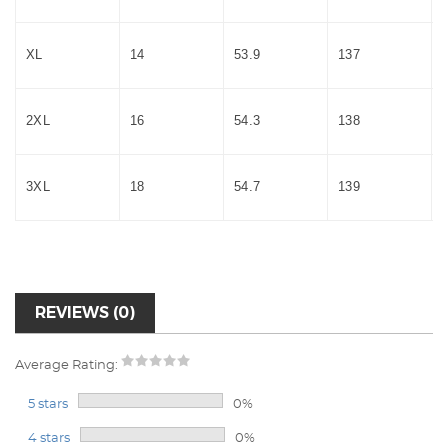
XL
14
53.9
137
2XL
16
54.3
138
3XL
18
54.7
139
REVIEWS (0)
Average Rating:
5 stars
0%
4 stars
0%