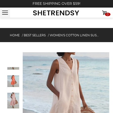
FREE SHIPPING OVER $59!
0
HOME
/
BEST SELLERS
/
WOMEN'S COTTON LINEN SUSPENDER STYLE LOOSE DRESS