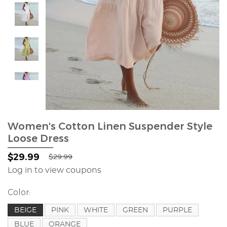
Women's Cotton Linen Suspender Style
Loose Dress
$29.99
$29.99
Log in to view coupons
Color:
BEIGE
PINK
WHITE
GREEN
PURPLE
BLUE
ORANGE