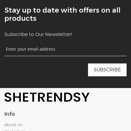
Stay up to date with offers on all
products
Subscribe to Our Newsletter!
Info
About Us