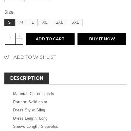
Size:
S
M
L
XL
2XL
3XL
+
ADD TO CART
BUY IT NOW
-
ADD TO WISHLIST
DESCRIPTION
Material: Cotton blends
Pattern: Solid color
Dress Style: Sling
Dress Length: Long
Sleeve Length: Sleeveles