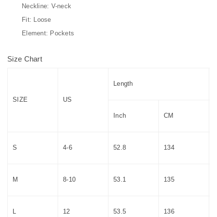
Neckline: V-neck
Fit: Loose
Element: Pockets
Size Chart
Length
SIZE
US
Inch
CM
S
4-6
52.8
134
M
8-10
53.1
135
L
12
53.5
136