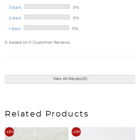
3 stars
0%
2 stars
0%
1 stars
0%
0
based on 0 Customer Reviews
View All Review(0)
Related Products
-46%
-49%