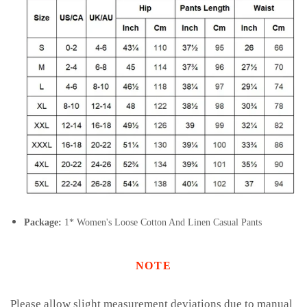
Package:
1* Women's Loose Cotton And Linen Casual Pants
NOTE
Please allow slight measurement deviations due to manual