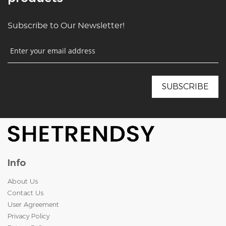
Subscribe to Our Newsletter!
Info
About Us
Contact Us
User Agreement
Privacy Policy