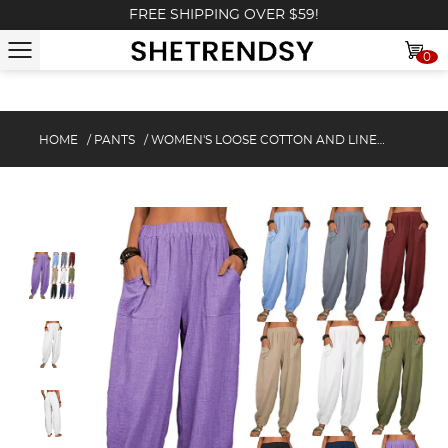
FREE SHIPPING OVER $59!
0
HOME
/
PANTS
/
WOMEN'S LOOSE COTTON AND LINEN CASUAL PANTS