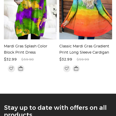
Mardi Gras Splash Color
Classic Mardi Gras Gradient
Block Print Dress
Print Long Sleeve Cardigan
$32.99
$59.98
$32.99
$59.99
Stay up to date with offers on all
products