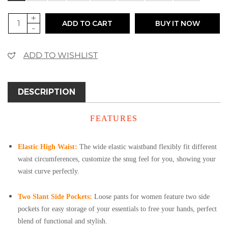
+
ADD TO CART
BUY IT NOW
-
ADD TO WISHLIST
DESCRIPTION
FEATURES
Elastic High Waist:
The wide elastic waistband flexibly fit different
waist circumferences, customize the snug feel for you, showing your
waist curve perfectly.
Two Slant Side Pockets:
Loose pants for women feature two side
pockets for easy storage of your essentials to free your hands, perfect
blend of functional and stylish.