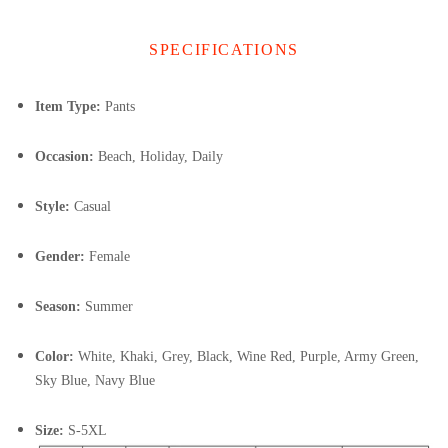
SPECIFICATIONS
Item Type:
Pants
Occasion:
Beach, Holiday, Daily
Style:
Casual
Gender:
Female
Season:
Summer
Color:
White, Khaki, Grey, Black, Wine Red, Purple, Army Green,
Sky Blue, Navy Blue
Size:
S-5XL