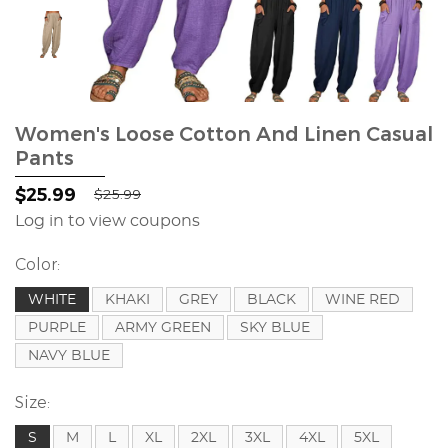
Women's Loose Cotton And Linen Casual
Pants
$25.99
$25.99
Log in to view coupons
Color:
WHITE
KHAKI
GREY
BLACK
WINE RED
PURPLE
ARMY GREEN
SKY BLUE
NAVY BLUE
Size:
S
M
L
XL
2XL
3XL
4XL
5XL