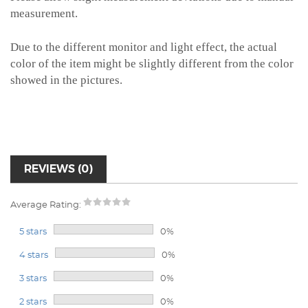
measurement.
Due to the different monitor and light effect, the actual
color of the item might be slightly different from the color
showed in the pictures.
REVIEWS (0)
Average Rating:
5 stars
0%
4 stars
0%
3 stars
0%
2 stars
0%