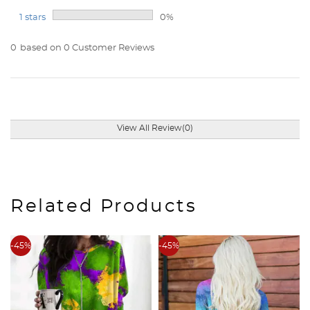
1 stars
0%
0
based on 0 Customer Reviews
View All Review(0)
Related Products
-45%
-45%