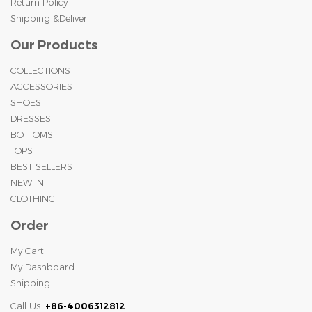
Return Policy
Shipping &Deliver
Our Products
COLLECTIONS
ACCESSORIES
SHOES
DRESSES
BOTTOMS
TOPS
BEST SELLERS
NEW IN
CLOTHING
Order
My Cart
My Dashboard
Shipping
Call Us:
+86-4006312812